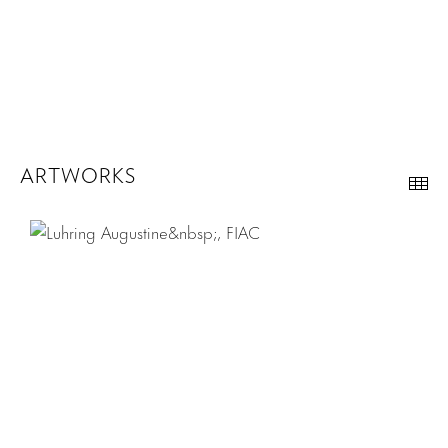
ARTWORKS
Th