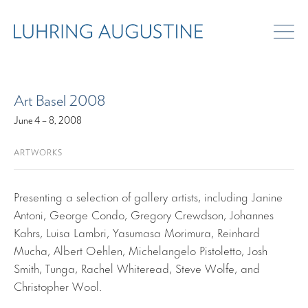
ART FAIRS
Art Basel 2008
June 4 – 8, 2008
ARTWORKS
Presenting a selection of gallery artists, including Janine
Antoni, George Condo, Gregory Crewdson, Johannes
Kahrs, Luisa Lambri, Yasumasa Morimura, Reinhard
Mucha, Albert Oehlen, Michelangelo Pistoletto, Josh
Smith, Tunga, Rachel Whiteread, Steve Wolfe, and
Christopher Wool.