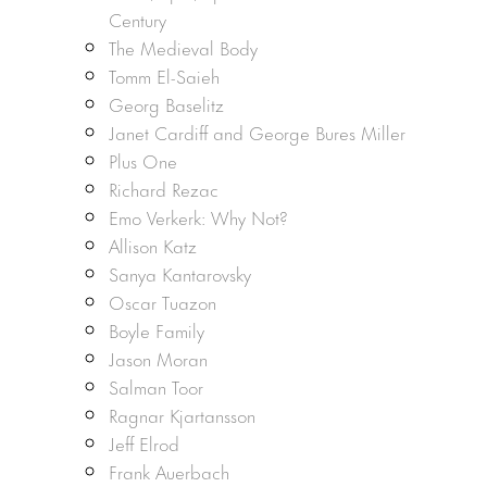
Century
The Medieval Body
Tomm El-Saieh
Georg Baselitz
Janet Cardiff and George Bures Miller
Plus One
Richard Rezac
Emo Verkerk: Why Not?
Allison Katz
Sanya Kantarovsky
Oscar Tuazon
Boyle Family
Jason Moran
Salman Toor
Ragnar Kjartansson
Jeff Elrod
Frank Auerbach