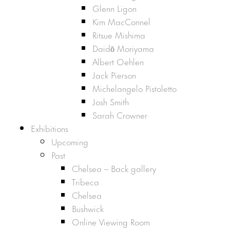
Glenn Ligon
Kim MacConnel
Ritsue Mishima
Daidō Moriyama
Albert Oehlen
Jack Pierson
Michelangelo Pistoletto
Josh Smith
Sarah Crowner
Exhibitions
Upcoming
Past
Chelsea – Back gallery
Tribeca
Chelsea
Bushwick
Online Viewing Room