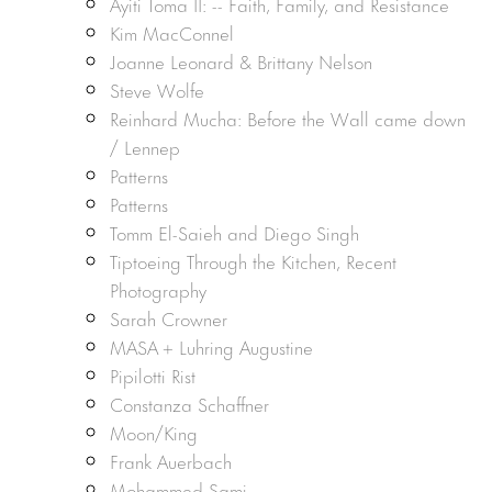
Ayiti Toma II: -- Faith, Family, and Resistance
Kim MacConnel
Joanne Leonard & Brittany Nelson
Steve Wolfe
Reinhard Mucha: Before the Wall came down
/ Lennep
Patterns
Patterns
Tomm El-Saieh and Diego Singh
Tiptoeing Through the Kitchen, Recent
Photography
Sarah Crowner
MASA + Luhring Augustine
Pipilotti Rist
Constanza Schaffner
Moon/King
Frank Auerbach
Mohammed Sami