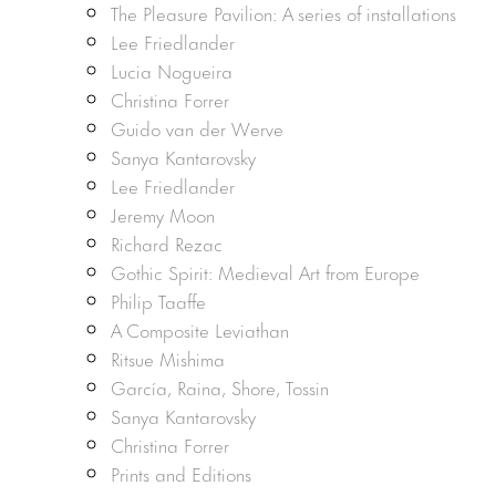
The Pleasure Pavilion: A series of installations
Lee Friedlander
Lucia Nogueira
Christina Forrer
Guido van der Werve
Sanya Kantarovsky
Lee Friedlander
Jeremy Moon
Richard Rezac
Gothic Spirit: Medieval Art from Europe
Philip Taaffe
A Composite Leviathan
Ritsue Mishima
García, Raina, Shore, Tossin
Sanya Kantarovsky
Christina Forrer
Prints and Editions