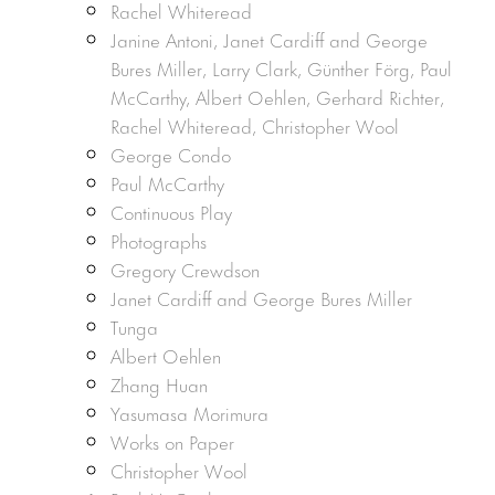
Rachel Whiteread
Janine Antoni, Janet Cardiff and George
Bures Miller, Larry Clark, Günther Förg, Paul
McCarthy, Albert Oehlen, Gerhard Richter,
Rachel Whiteread, Christopher Wool
George Condo
Paul McCarthy
Continuous Play
Photographs
Gregory Crewdson
Janet Cardiff and George Bures Miller
Tunga
Albert Oehlen
Zhang Huan
Yasumasa Morimura
Works on Paper
Christopher Wool