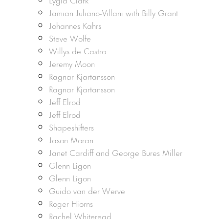
Jamian Juliano-Villani with Billy Grant
Johannes Kahrs
Steve Wolfe
Willys de Castro
Jeremy Moon
Ragnar Kjartansson
Ragnar Kjartansson
Jeff Elrod
Jeff Elrod
Shapeshifters
Jason Moran
Janet Cardiff and George Bures Miller
Glenn Ligon
Glenn Ligon
Guido van der Werve
Roger Hiorns
Rachel Whiteread