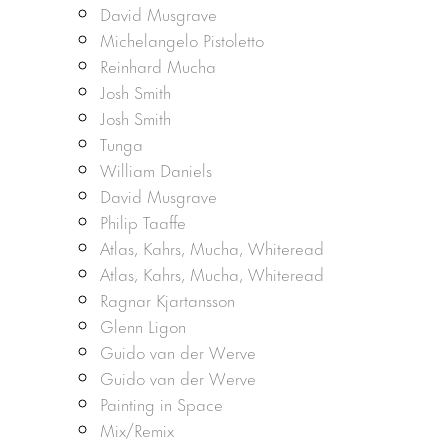
David Musgrave
Michelangelo Pistoletto
Reinhard Mucha
Josh Smith
Josh Smith
Tunga
William Daniels
David Musgrave
Philip Taaffe
Atlas, Kahrs, Mucha, Whiteread
Atlas, Kahrs, Mucha, Whiteread
Ragnar Kjartansson
Glenn Ligon
Guido van der Werve
Guido van der Werve
Painting in Space
Mix/Remix