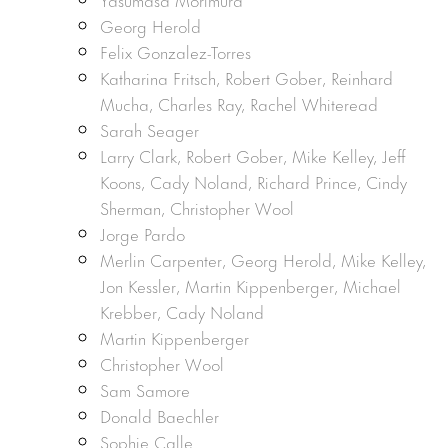
Georg Herold
Felix Gonzalez-Torres
Katharina Fritsch, Robert Gober, Reinhard
Mucha, Charles Ray, Rachel Whiteread
Sarah Seager
Larry Clark, Robert Gober, Mike Kelley, Jeff
Koons, Cady Noland, Richard Prince, Cindy
Sherman, Christopher Wool
Jorge Pardo
Merlin Carpenter, Georg Herold, Mike Kelley,
Jon Kessler, Martin Kippenberger, Michael
Krebber, Cady Noland
Martin Kippenberger
Christopher Wool
Sam Samore
Donald Baechler
Sophie Calle