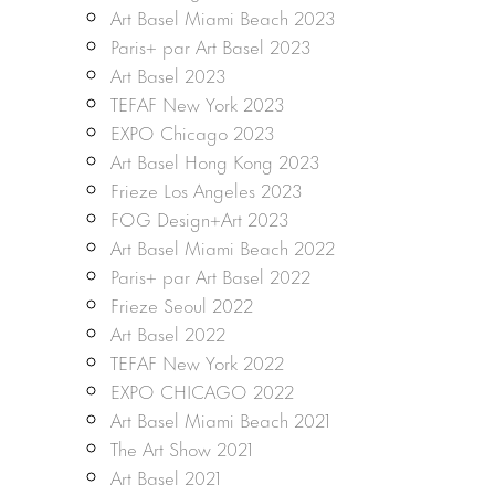
Art Basel Miami Beach 2023
Paris+ par Art Basel 2023
Art Basel 2023
TEFAF New York 2023
EXPO Chicago 2023
Art Basel Hong Kong 2023
Frieze Los Angeles 2023
FOG Design+Art 2023
Art Basel Miami Beach 2022
Paris+ par Art Basel 2022
Frieze Seoul 2022
Art Basel 2022
TEFAF New York 2022
EXPO CHICAGO 2022
Art Basel Miami Beach 2021
The Art Show 2021
Art Basel 2021