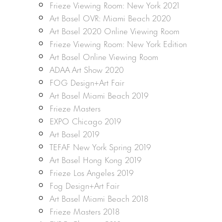
Frieze Viewing Room: New York 2021
Art Basel OVR: Miami Beach 2020
Art Basel 2020 Online Viewing Room
Frieze Viewing Room: New York Edition
Art Basel Online Viewing Room
ADAA Art Show 2020
FOG Design+Art Fair
Art Basel Miami Beach 2019
Frieze Masters
EXPO Chicago 2019
Art Basel 2019
TEFAF New York Spring 2019
Art Basel Hong Kong 2019
Frieze Los Angeles 2019
Fog Design+Art Fair
Art Basel Miami Beach 2018
Frieze Masters 2018