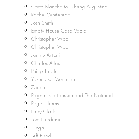
Carte Blanche to Luhring Augustine
Rachel Whiteread
Josh Smith
Empty House Casa Vazia
Christopher Wool
Christopher Wool
Janine Antoni
Charles Atlas
Philip Taaffe
Yasumasa Morimura
Zarina
Ragnar Kjartansson and The National
Roger Hiorns
Larry Clark
Tom Friedman
Tunga
Jeff Elrod