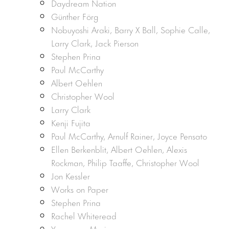
Daydream Nation
Günther Förg
Nobuyoshi Araki, Barry X Ball, Sophie Calle,
Larry Clark, Jack Pierson
Stephen Prina
Paul McCarthy
Albert Oehlen
Christopher Wool
Larry Clark
Kenji Fujita
Paul McCarthy, Arnulf Rainer, Joyce Pensato
Ellen Berkenblit, Albert Oehlen, Alexis
Rockman, Philip Taaffe, Christopher Wool
Jon Kessler
Works on Paper
Stephen Prina
Rachel Whiteread
Yasumasa Morimura