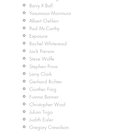
Barry X Ball
Yasumasa Morimura
Albert Oehlen
Paul McCarthy
Exposure
Rachel Whiteread
Jack Pierson
Steve Wolfe
Stephen Prina
Larry Clark
Gerhard Richter
Günther Förg
Fionna Banner
Christopher Wool
Julian Trigo
Judith Eisler
Gregory Crewdson