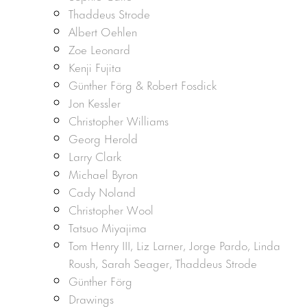
Thaddeus Strode
Albert Oehlen
Zoe Leonard
Kenji Fujita
Günther Förg & Robert Fosdick
Jon Kessler
Christopher Williams
Georg Herold
Larry Clark
Michael Byron
Cady Noland
Christopher Wool
Tatsuo Miyajima
Tom Henry III, Liz Larner, Jorge Pardo, Linda
Roush, Sarah Seager, Thaddeus Strode
Günther Förg
Drawings