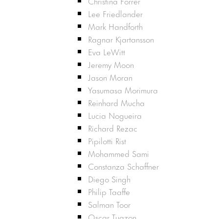
Christina Forrer
Lee Friedlander
Mark Handforth
Ragnar Kjartansson
Eva LeWitt
Jeremy Moon
Jason Moran
Yasumasa Morimura
Reinhard Mucha
Lucia Nogueira
Richard Rezac
Pipilotti Rist
Mohammed Sami
Constanza Schaffner
Diego Singh
Philip Taaffe
Salman Toor
Oscar Tuazon