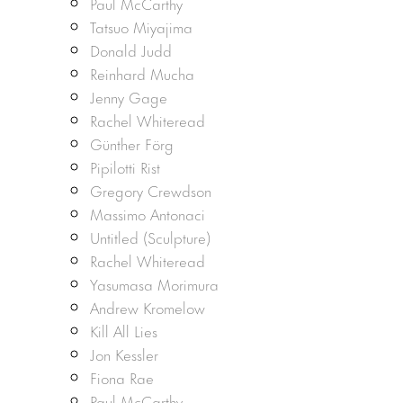
Paul McCarthy
Tatsuo Miyajima
Donald Judd
Reinhard Mucha
Jenny Gage
Rachel Whiteread
Günther Förg
Pipilotti Rist
Gregory Crewdson
Massimo Antonaci
Untitled (Sculpture)
Rachel Whiteread
Yasumasa Morimura
Andrew Kromelow
Kill All Lies
Jon Kessler
Fiona Rae
Paul McCarthy