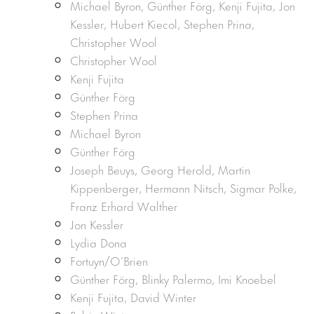
Michael Byron, Günther Förg, Kenji Fujita, Jon
Kessler, Hubert Kiecol, Stephen Prina,
Christopher Wool
Christopher Wool
Kenji Fujita
Günther Förg
Stephen Prina
Michael Byron
Günther Förg
Joseph Beuys, Georg Herold, Martin
Kippenberger, Hermann Nitsch, Sigmar Polke,
Franz Erhard Walther
Jon Kessler
Lydia Dona
Fortuyn/O’Brien
Günther Förg, Blinky Palermo, Imi Knoebel
Kenji Fujita, David Winter