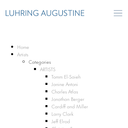
Home
Artists
Categories
ARTISTS
Tomm El-Saieh
Janine Antoni
Charles Atlas
Jonathan Berger
Cardiff and Miller
Larry Clark
Jeff Elrod