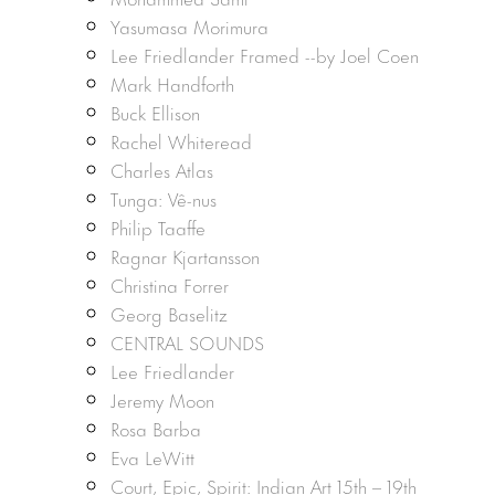
Yasumasa Morimura
Lee Friedlander Framed --by Joel Coen
Mark Handforth
Buck Ellison
Rachel Whiteread
Charles Atlas
Tunga: Vê-nus
Philip Taaffe
Ragnar Kjartansson
Christina Forrer
Georg Baselitz
CENTRAL SOUNDS
Lee Friedlander
Jeremy Moon
Rosa Barba
Eva LeWitt
Court, Epic, Spirit: Indian Art 15th – 19th