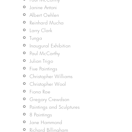
Janine Antoni
Albert Oehlen
Reinhard Mucha
Larry Clark
Tunga
Inaugural Exhibition
Paul McCarthy
Julian Trigo
Five Paintings
Christopher Williams
Christopher Wool
Fiona Rae
Gregory Crewdson
Paintings and Sculptures
8 Paintings
Jane Hammond
Richard Billingham