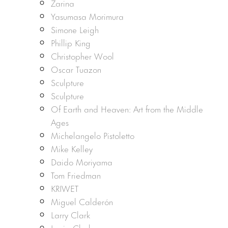
Zarina
Yasumasa Morimura
Simone Leigh
Phillip King
Christopher Wool
Oscar Tuazon
Sculpture
Sculpture
Of Earth and Heaven: Art from the Middle
Ages
Michelangelo Pistoletto
Mike Kelley
Daido Moriyama
Tom Friedman
KRIWET
Miguel Calderón
Larry Clark
Lygia Clark