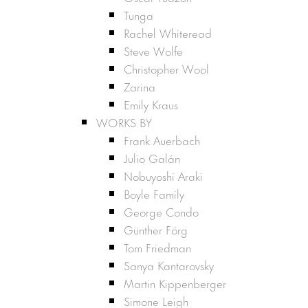
Tunga
Rachel Whiteread
Steve Wolfe
Christopher Wool
Zarina
Emily Kraus
WORKS BY
Frank Auerbach
Julio Galán
Nobuyoshi Araki
Boyle Family
George Condo
Günther Förg
Tom Friedman
Sanya Kantarovsky
Martin Kippenberger
Simone Leigh