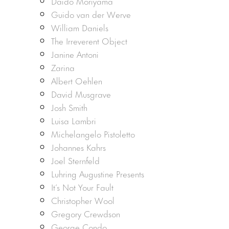
Daido Moriyama
Guido van der Werve
William Daniels
The Irreverent Object
Janine Antoni
Zarina
Albert Oehlen
David Musgrave
Josh Smith
Luisa Lambri
Michelangelo Pistoletto
Johannes Kahrs
Joel Sternfeld
Luhring Augustine Presents
It’s Not Your Fault
Christopher Wool
Gregory Crewdson
George Condo