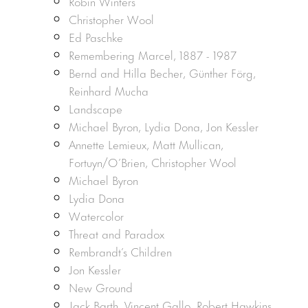
Robin Winters
Christopher Wool
Ed Paschke
Remembering Marcel, 1887 - 1987
Bernd and Hilla Becher, Günther Förg,
Reinhard Mucha
Landscape
Michael Byron, Lydia Dona, Jon Kessler
Annette Lemieux, Matt Mullican,
Fortuyn/O’Brien, Christopher Wool
Michael Byron
Lydia Dona
Watercolor
Threat and Paradox
Rembrandt’s Children
Jon Kessler
New Ground
Jack Barth, Vincent Gallo, Robert Hawkins,