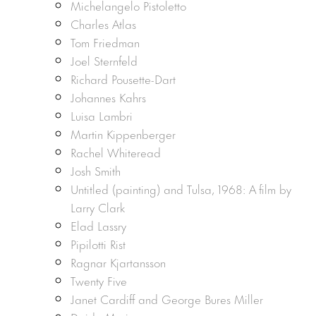
Michelangelo Pistoletto
Charles Atlas
Tom Friedman
Joel Sternfeld
Richard Pousette-Dart
Johannes Kahrs
Luisa Lambri
Martin Kippenberger
Rachel Whiteread
Josh Smith
Untitled (painting) and Tulsa, 1968: A film by
Larry Clark
Elad Lassry
Pipilotti Rist
Ragnar Kjartansson
Twenty Five
Janet Cardiff and George Bures Miller