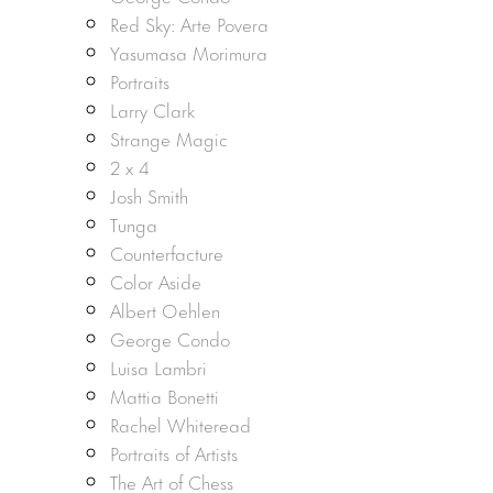
Red Sky: Arte Povera
Yasumasa Morimura
Portraits
Larry Clark
Strange Magic
2 x 4
Josh Smith
Tunga
Counterfacture
Color Aside
Albert Oehlen
George Condo
Luisa Lambri
Mattia Bonetti
Rachel Whiteread
Portraits of Artists
The Art of Chess