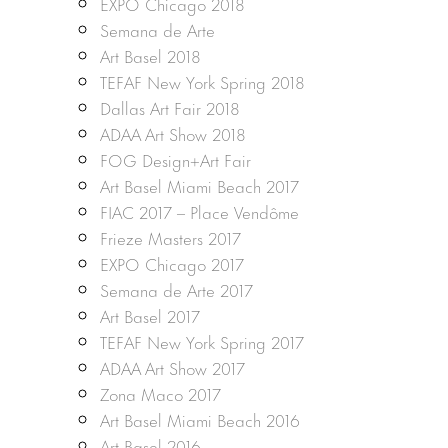
EXPO Chicago 2018
Semana de Arte
Art Basel 2018
TEFAF New York Spring 2018
Dallas Art Fair 2018
ADAA Art Show 2018
FOG Design+Art Fair
Art Basel Miami Beach 2017
FIAC 2017 – Place Vendôme
Frieze Masters 2017
EXPO Chicago 2017
Semana de Arte 2017
Art Basel 2017
TEFAF New York Spring 2017
ADAA Art Show 2017
Zona Maco 2017
Art Basel Miami Beach 2016
Art Basel 2016