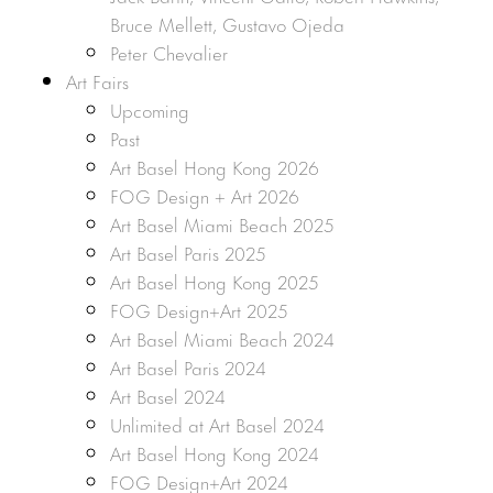
Bruce Mellett, Gustavo Ojeda
Peter Chevalier
Art Fairs
Upcoming
Past
Art Basel Hong Kong 2026
FOG Design + Art 2026
Art Basel Miami Beach 2025
Art Basel Paris 2025
Art Basel Hong Kong 2025
FOG Design+Art 2025
Art Basel Miami Beach 2024
Art Basel Paris 2024
Art Basel 2024
Unlimited at Art Basel 2024
Art Basel Hong Kong 2024
FOG Design+Art 2024