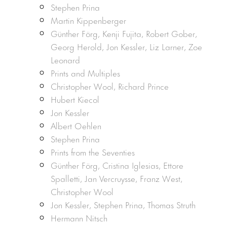
Stephen Prina
Martin Kippenberger
Günther Förg, Kenji Fujita, Robert Gober,
Georg Herold, Jon Kessler, Liz Larner, Zoe
Leonard
Prints and Multiples
Christopher Wool, Richard Prince
Hubert Kiecol
Jon Kessler
Albert Oehlen
Stephen Prina
Prints from the Seventies
Günther Förg, Cristina Iglesias, Ettore
Spalletti, Jan Vercruysse, Franz West,
Christopher Wool
Jon Kessler, Stephen Prina, Thomas Struth
Hermann Nitsch