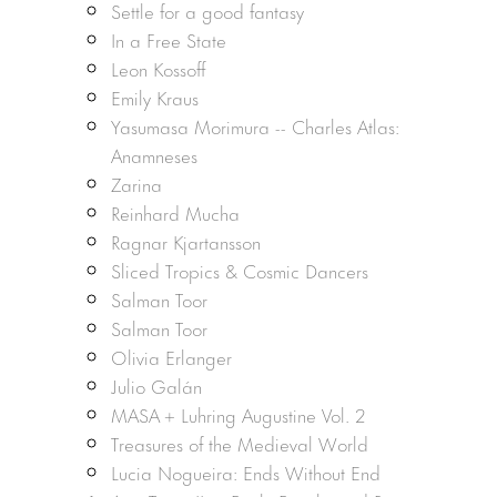
Settle for a good fantasy
In a Free State
Leon Kossoff
Emily Kraus
Yasumasa Morimura -- Charles Atlas:
Anamneses
Zarina
Reinhard Mucha
Ragnar Kjartansson
Sliced Tropics & Cosmic Dancers
Salman Toor
Salman Toor
Olivia Erlanger
Julio Galán
MASA + Luhring Augustine Vol. 2
Treasures of the Medieval World
Lucia Nogueira: Ends Without End