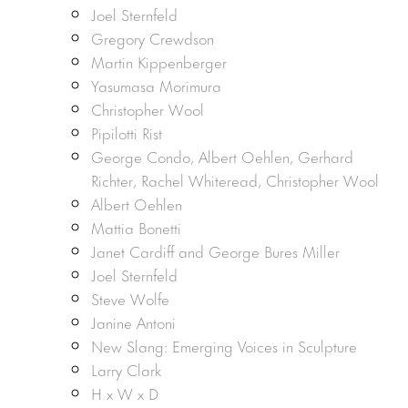
Joel Sternfeld
Gregory Crewdson
Martin Kippenberger
Yasumasa Morimura
Christopher Wool
Pipilotti Rist
George Condo, Albert Oehlen, Gerhard
Richter, Rachel Whiteread, Christopher Wool
Albert Oehlen
Mattia Bonetti
Janet Cardiff and George Bures Miller
Joel Sternfeld
Steve Wolfe
Janine Antoni
New Slang: Emerging Voices in Sculpture
Larry Clark
H x W x D