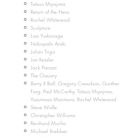
Tatsuo Miyajima
Return of the Hero
Rachel Whiteread
Sculpture
Lisa Yuskavage
Nobuyoshi Araki
Julian Trigo
Jon Kessler
Jack Pierson
The Ossuary
Barry X Ball, Gregory Crewdson, Günther
Förg, Paul McCarthy, Tatsuo Miyajima,
Yasumasa Morimura, Rachel Whiteread
Steve Wolfe
Christopher Williams
Reinhard Mucha
Michael Krebber