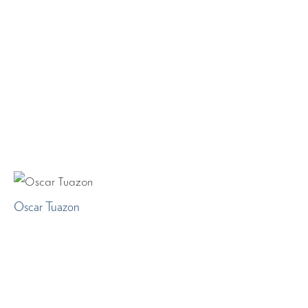
Oscar Tuazon