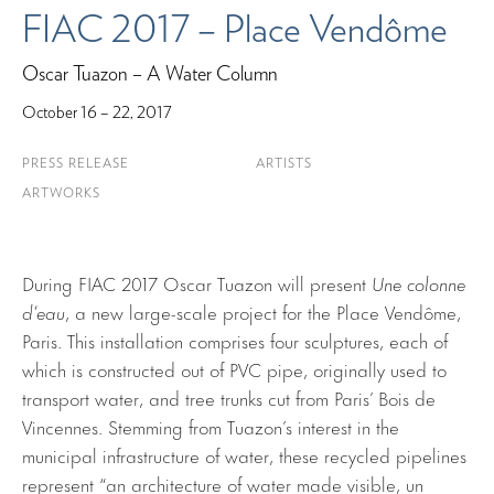
FIAC 2017 – Place Vendôme
Oscar Tuazon – A Water Column
October 16 – 22, 2017
PRESS RELEASE
ARTISTS
ARTWORKS
During FIAC 2017 Oscar Tuazon will present
Une colonne
d’eau
, a new large-scale project for the Place Vendôme,
Paris. This installation comprises four sculptures, each of
which is constructed out of PVC pipe, originally used to
transport water, and tree trunks cut from Paris’ Bois de
Vincennes. Stemming from Tuazon’s interest in the
municipal infrastructure of water, these recycled pipelines
represent “an architecture of water made visible, un