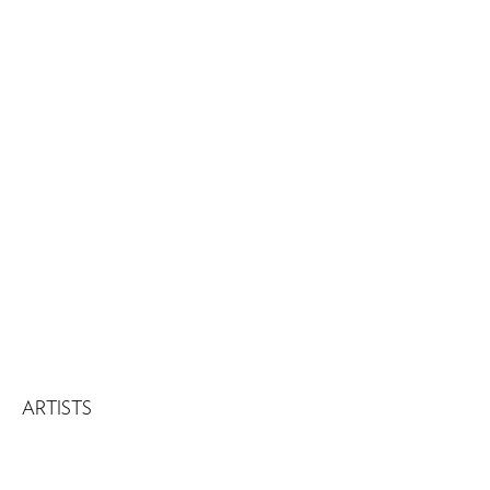
ARTISTS