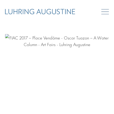
ART FAIRS