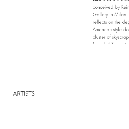
conceived by Rei
Gallery in Milan. 
reflects on the d
American-style do
cluster of skyscra
façade.” The insta
urban reality. Cen
over the sea of h
To learn more abou
ARTISTS