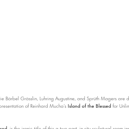
e Bärbel Grässlin, Luhring Augustine, and Sprüth Magers are d
presentation of Reinhard Mucha’s
Island of the Blessed
for Unli
ssed
, is the ironic title of this a two-part, in-situ sculptural room in