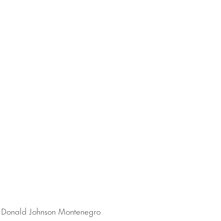
t Donald Johnson Montenegro