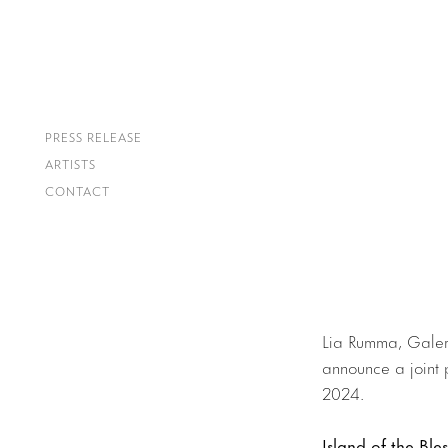
PRESS RELEASE
ARTISTS
CONTACT
Lia Rumma, Galeri
announce a joint 
2024.
Island of the Ble