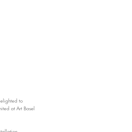
elighted to
mited at Art Basel
stallation,