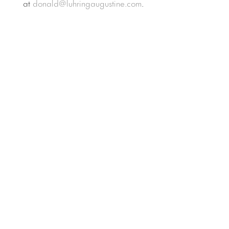
at
donald@luhringaugustine.com
.