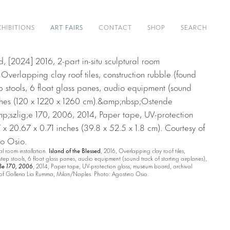
XHIBITIONS
ART FAIRS
CONTACT
SHOP
SEARCH
al room installation.
Island of the Blessed
, 2016, Overlapping clay roof tiles,
step stools, 6 float glass panes, audio equipment (sound track of starting airplanes),
ße 170, 2006
, 2014, Paper tape, UV-protection glass, museum board, archival
y of Galleria Lia Rumma, Milan/Naples. Photo: Agostino Osio.