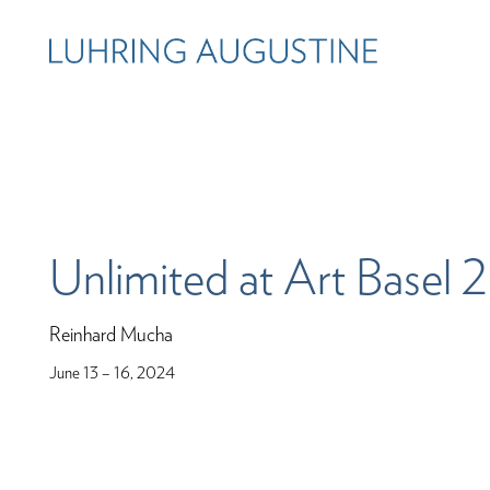
Unlimited at Art Basel
Reinhard Mucha
June 13 – 16, 2024