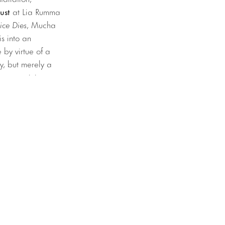
ust
at Lia Rumma
nice Dies
, Mucha
s into an
by virtue of a
ty, but merely a
ions examining our
aft taking off
 roof tiles.