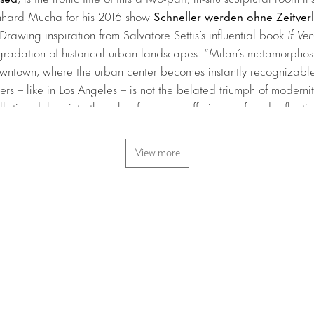
nhard Mucha for his 2016 show
Schneller werden ohne Zeitverl
Drawing inspiration from Salvatore Settis’s influential book
If Ve
egradation of historical urban landscapes: “Milan’s metamorphosi
wntown, where the urban center becomes instantly recognizable 
pers – like in Los Angeles – is not the belated triumph of moderni
llation delves into the role of memory, offering profound reflect
tral to this monumental, poetic work is the ambient sound of aircr
ouses (of Milan) symbolized by the waves of 5,000 Mediterranean
View more
t the exhibition platform, please visit the
Art Basel website
.