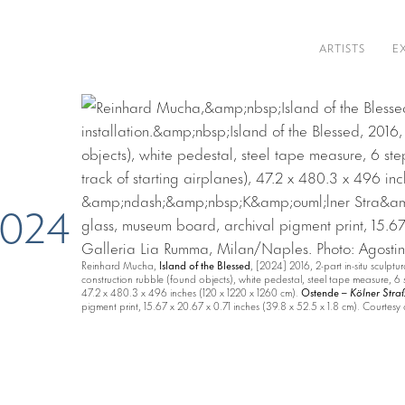
ARTISTS
E
 2024
Reinhard Mucha,
Island of the Blessed
, [2024] 2016, 2-part in-situ sculptur
construction rubble (found objects), white pedestal, steel tape measure, 6 
47.2 x 480.3 x 496 inches (120 x 1220 x 1260 cm).
Ostende –
Kölner Stra
pigment print, 15.67 x 20.67 x 0.71 inches (39.8 x 52.5 x 1.8 cm). Courtes