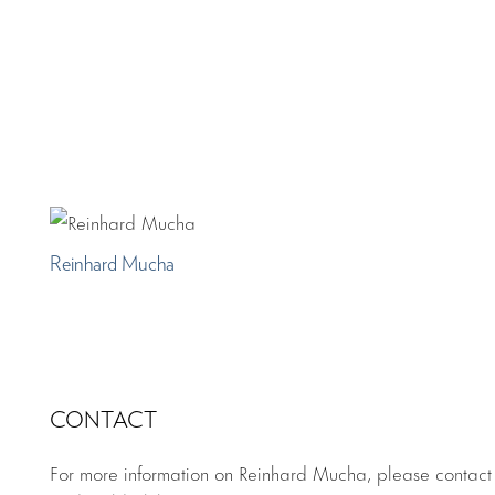
Reinhard Mucha
CONTACT
For more information on Reinhard Mucha, please contac