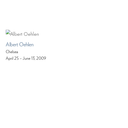
Albert Oehlen
Chelsea
April 25 – June 13, 2009