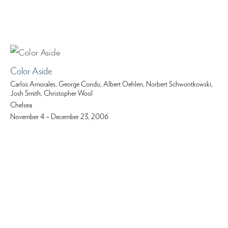
Color Aside
Carlos Amorales, George Condo, Albert Oehlen, Norbert Schwontkowski,
Josh Smith, Christopher Wool
Chelsea
November 4 – December 23, 2006