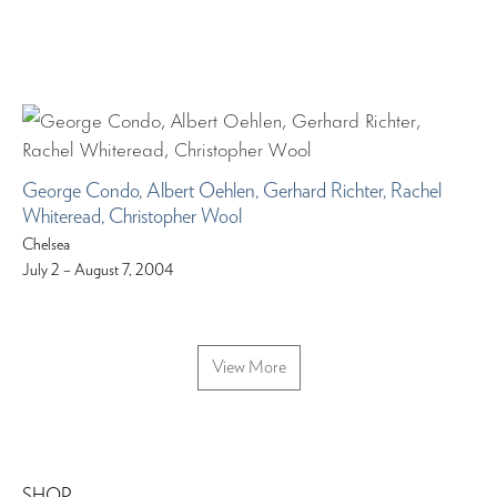
George Condo, Albert Oehlen, Gerhard Richter, Rachel
Whiteread, Christopher Wool
Chelsea
July 2 – August 7, 2004
View More
SHOP