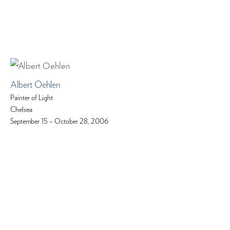
Albert Oehlen
Painter of Light
Chelsea
September 15 – October 28, 2006