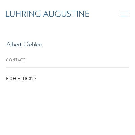
Albert Oehlen
CONTACT
EXHIBITIONS