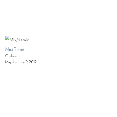
Mix/Remix
Chelsea
May 4 – June 9, 2012