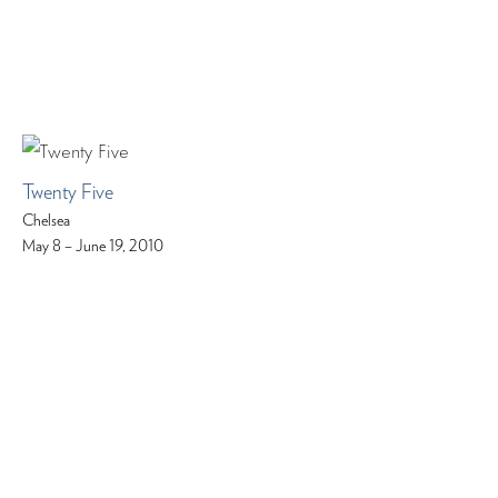
Twenty Five
Chelsea
May 8 – June 19, 2010