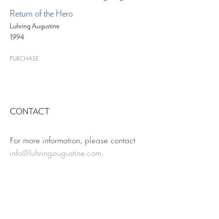
Return of the Hero
Luhring Augustine
1994
PURCHASE
CONTACT
For more information, please contact
info@luhringaugustine.com
.