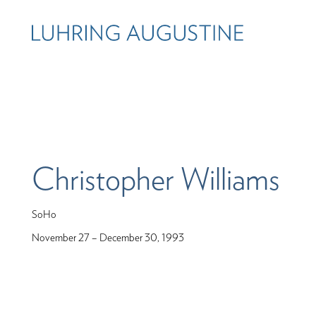
Christopher Williams
SoHo
November 27 – December 30, 1993