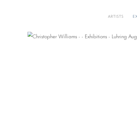
ARTISTS
E