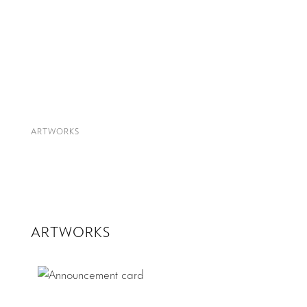
ARTWORKS
ARTWORKS