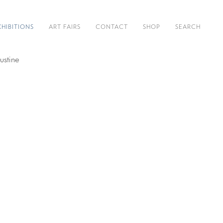
XHIBITIONS
ART FAIRS
CONTACT
SHOP
SEARCH