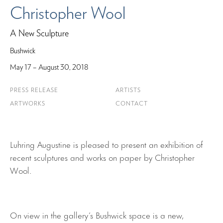
Christopher Wool
A New Sculpture
Bushwick
May 17 – August 30, 2018
PRESS RELEASE
ARTISTS
ARTWORKS
CONTACT
Luhring Augustine is pleased to present an exhibition of
recent sculptures and works on paper by Christopher
Wool.
On view in the gallery’s Bushwick space is a new,