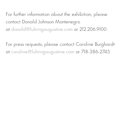
For further information about the exhibition, please
contact Donald Johnson Montenegro
at
donald@luhringaugustine.com
or 212.206.9100.
For press requests, please contact Caroline Burghardt
at
caroline@luhringaugustine.com
or 718-386-2745.