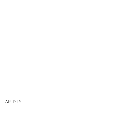
ARTISTS