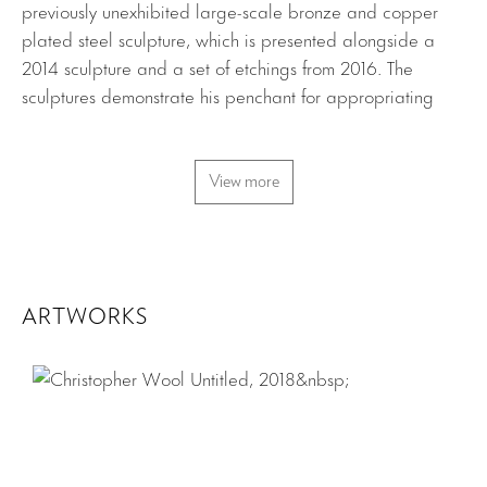
previously unexhibited large-scale bronze and copper
plated steel sculpture, which is presented alongside a
2014 sculpture and a set of etchings from 2016. The
sculptures demonstrate his penchant for appropriating
existing forms, deriving their structure from ranching wire
found around his property in Texas. The structures are
uniquely defined by their coiled and twisted lines,
View more
evoking the silkscreened and spray painted contours
found in the artist’s earlier two-dimensional work. The
etchings highlight Wool’s gestural style and singular
sensibility towards line, displaying affinities with the wiry
ARTWORKS
loops and curves of his sculptures.
Download Press Release
Download Checklist