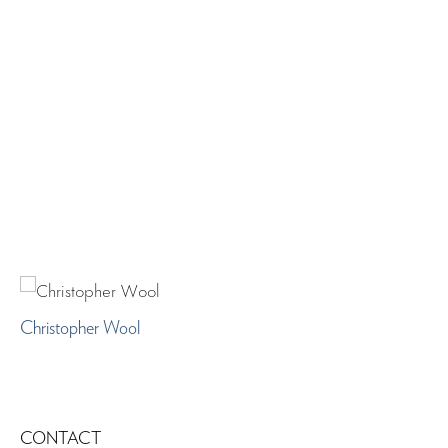
Christopher Wool
CONTACT