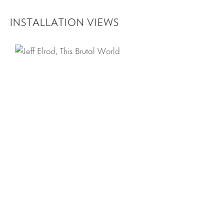
INSTALLATION VIEWS