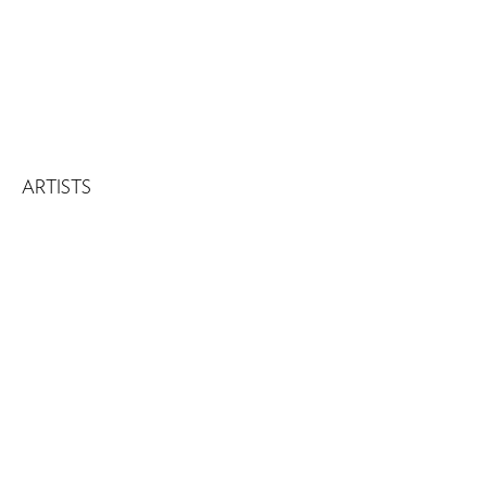
ARTISTS