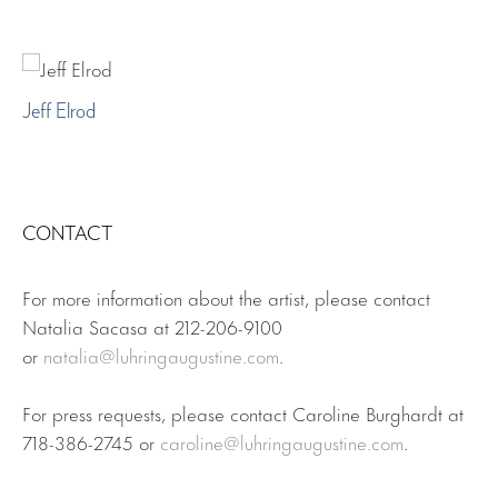
Jeff Elrod
CONTACT
For more information about the artist, please contact
Natalia Sacasa at 212-206-9100
or
natalia@luhringaugustine.com
.
For press requests, please contact Caroline Burghardt at
718-386-2745 or
caroline@luhringaugustine.com
.