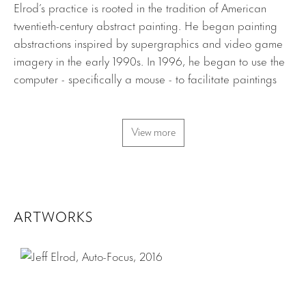
Elrod’s practice is rooted in the tradition of American
twentieth-century abstract painting. He began painting
abstractions inspired by supergraphics and video game
imagery in the early 1990s. In 1996, he began to use the
computer - specifically a mouse - to facilitate paintings
through a technique he calls “frictionless drawing”. Using
Adobe Photoshop and Illustrator, he creates digital
drawings that he then renders on canvas by hand with
View more
tape and acrylic paint. His paintings are also often made
by printing reworked digitized imagery directly onto
canvas via inkjet printer. He has recently experimented
with shaped canvases as well, using these same
ARTWORKS
techniques of printing and hand painting on these unique
forms. Throughout his work, Elrod aims to depict a kind of
“screen space” in order to examine the dichotomy
between traditional painterly space and the virtual space
of the computer.