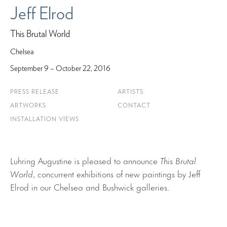
Jeff Elrod
This Brutal World
Chelsea
September 9 – October 22, 2016
PRESS RELEASE
ARTISTS
ARTWORKS
CONTACT
INSTALLATION VIEWS
Luhring Augustine is pleased to announce
This Brutal
World
, concurrent exhibitions of new paintings by Jeff
Elrod in our Chelsea and Bushwick galleries.