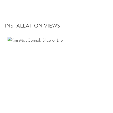
INSTALLATION VIEWS