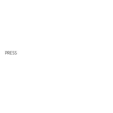
PRESS