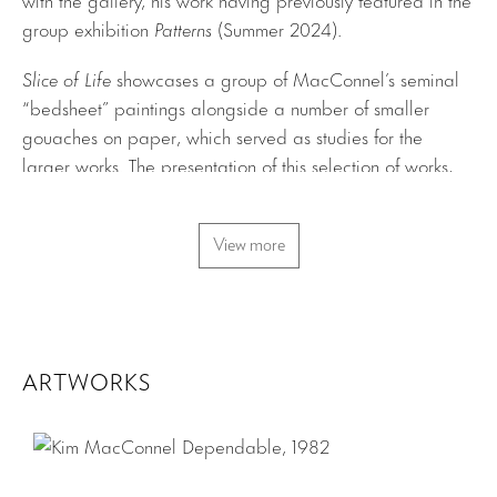
group exhibition
Patterns
(Summer 2024).
Slice of Life
showcases a group of MacConnel’s seminal
“bedsheet” paintings alongside a number of smaller
gouaches on paper, which served as studies for the
larger works. The presentation of this selection of works,
all produced between 1978 and 1982, offers fresh insight
into a key figure of the Pattern and Decoration movement.
View more
The cotton-sheeting base of the bedsheet pieces, painted
with diluted acrylics and pinned to the walls as if they are
positioned temporarily, bestows the works with a sense
that they are floating visions that could dematerialize at
any moment. MacConnel views this impermanence as a
ARTWORKS
reflection of our current moment, chiefly the pressing issue
of climate change and its anticipated effects over the
coming decades.