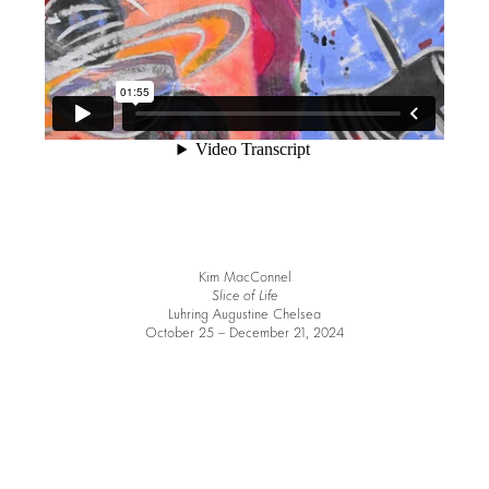
Kim MacConnel
Slice of Life
Luhring Augustine Chelsea
October 25 – December 21, 2024