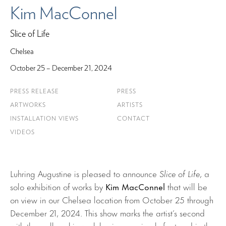
Kim MacConnel
Slice of Life
Chelsea
October 25 – December 21, 2024
PRESS RELEASE
PRESS
ARTWORKS
ARTISTS
INSTALLATION VIEWS
CONTACT
VIDEOS
Luhring Augustine is pleased to announce
Slice of Life
, a
solo exhibition of works by
Kim MacConnel
that will be
on view in our Chelsea location from October 25 through
December 21, 2024. This show marks the artist’s second
with the gallery, his work having previously featured in the