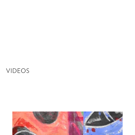
VIDEOS