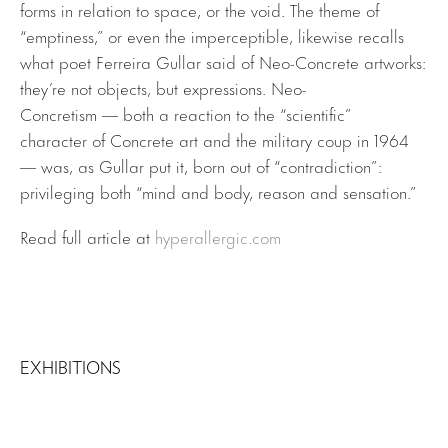
forms in relation to space, or the void. The theme of
“emptiness,” or even the imperceptible, likewise recalls
what poet Ferreira Gullar said of Neo-Concrete artworks:
they’re not objects, but expressions. Neo-
Concretism — both a reaction to the “scientific”
character of Concrete art and the military coup in 1964
— was, as Gullar put it, born out of “contradiction”:
privileging both “mind and body, reason and sensation.”
Read full article at
hyperallergic.com
EXHIBITIONS