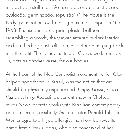
interactive installation “A casa é o corpo: penetração,
ovulação, germinação, expulsão” (“The House is the
Body: penetration, ovulation, germination, expulsion”) in
1968. Encased inside a giant plastic balloon
resembling a womb, the viewer entered a dark interior
and brushed against soft surfaces before emerging back
into the light. The home, the title of Clark’s work reminds
us, acts as another vessel for our bodies.
At the heart of the Neo-Concretist movement, which Clark
helped spearhead in Brazil, was the notion that art
should be physically experienced.
Empty House, Casa
Vazia
, Luhring Augustine’s current show in Chelsea,
mixes Neo-Concrete works with Brazilian contemporary
art of a similar sensibility. As co-curator Donald Johnson
Montenegro told Hyperallergic, the show borrows its
name from Clark’s ideas, who also conceived of her