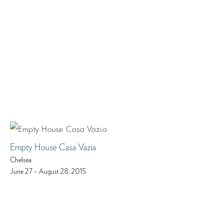
Empty House Casa Vazia
Chelsea
June 27 – August 28, 2015