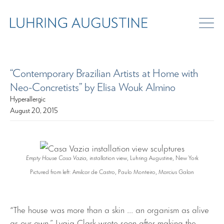
“Contemporary Brazilian Artists at Home with
Neo-Concretists” by Elisa Wouk Almino
Hyperallergic
August 20, 2015
Empty House Casa Vazia,
installation view, Luhring Augustine, New York
Pictured from left: Amilcar de Castro, Paulo Monteiro, Marcius Galan
“The house was more than a skin … an organism as alive
as our own,” Lygia Clark wrote soon after making the