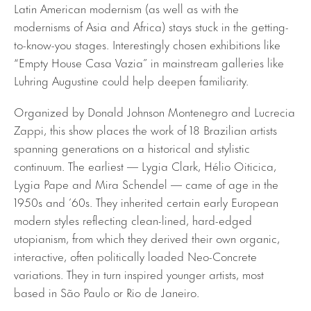
Latin American modernism (as well as with the
modernisms of Asia and Africa) stays stuck in the getting-
to-know-you stages. Interestingly chosen exhibitions like
“Empty House Casa Vazia” in mainstream galleries like
Luhring Augustine could help deepen familiarity.
Organized by Donald Johnson Montenegro and Lucrecia
Zappi, this show places the work of 18 Brazilian artists
spanning generations on a historical and stylistic
continuum. The earliest — Lygia Clark, Hélio Oiticica,
Lygia Pape and Mira Schendel — came of age in the
1950s and ’60s. They inherited certain early European
modern styles reflecting clean-lined, hard-edged
utopianism, from which they derived their own organic,
interactive, often politically loaded Neo-Concrete
variations. They in turn inspired younger artists, most
based in São Paulo or Rio de Janeiro.