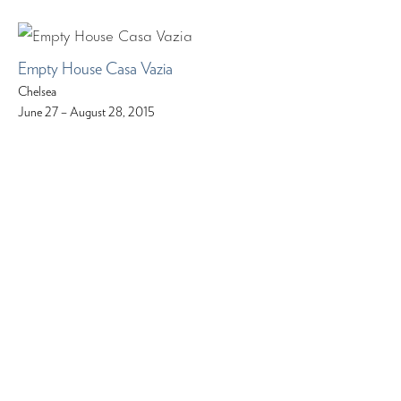
Empty House Casa Vazia
Chelsea
June 27 – August 28, 2015