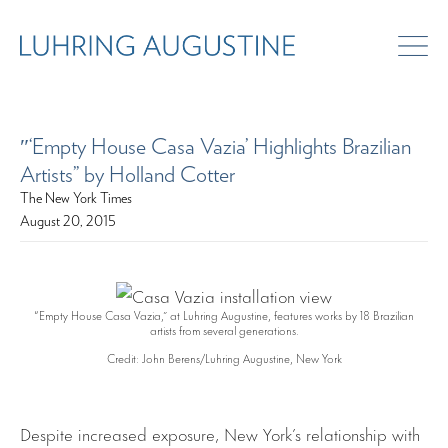
″‘Empty House Casa Vazia’ Highlights Brazilian
Artists” by Holland Cotter
The New York Times
August 20, 2015
“Empty House Casa Vazia,” at Luhring Augustine, features works by 18 Brazilian
artists from several generations.
Credit: John Berens/Luhring Augustine, New York
Despite increased exposure, New York’s relationship with