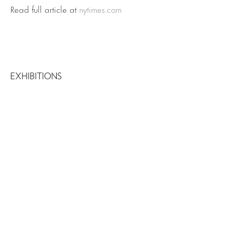
Read full article at
nytimes.com
EXHIBITIONS