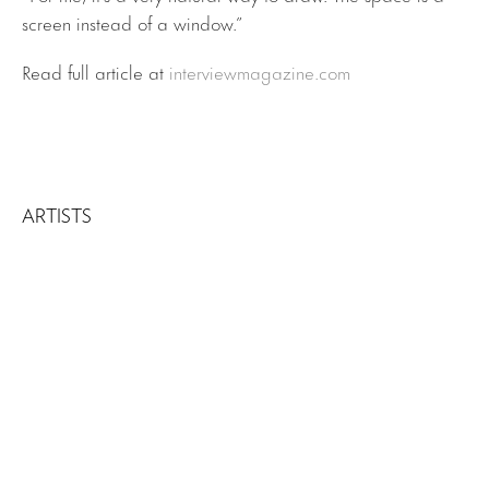
screen instead of a window.”
Read full article at
interviewmagazine.com
ARTISTS