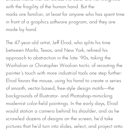
with the fragility of the human hand. But the
marks are familiar, at least for anyone who has spent time
in front of a graphics software program, and they are
made by hand.
The 47-year-old artist, Jeff Elrod, who splits his time
between Marfa, Texas, and New York, refined his
approach to abstraction in the late ’90s, taking the
Warholian or Christopher Woolian tactic of rerouting the
painter’s touch with more industrial tools one step further:
Elrod favors the mouse, using his hand to create a series
of smooth, vector-based, free-style design motifs—the
backgrounds of Illustrator- and Photoshop-mimicking
modernist color-field paintings. In the early days, Elrod
would station a camera behind his shoulder, and as he
scrawled dozens of designs on the screen, he’d take
pictures that he’d turn into slides, select, and project onto