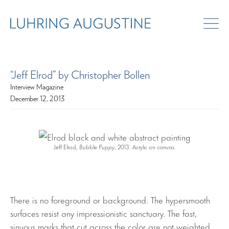
“Jeff Elrod” by Christopher Bollen
Interview Magazine
December 12, 2013
Jeff Elrod,
Bubble Puppy
, 2013. Acrylic on canvas.
There is no foreground or background. The hypersmooth
surfaces resist any impressionistic sanctuary. The fast,
sinuous marks that cut across the color are not weighted