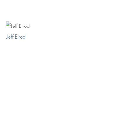
Jeff Elrod