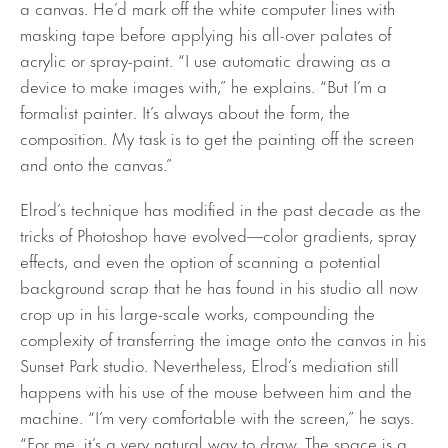
a canvas. He’d mark off the white computer lines with
masking tape before applying his all-over palates of
acrylic or spray-paint. “I use automatic drawing as a
device to make images with,” he explains. “But I’m a
formalist painter. It’s always about the form, the
composition. My task is to get the painting off the screen
and onto the canvas.”
Elrod’s technique has modified in the past decade as the
tricks of Photoshop have evolved—color gradients, spray
effects, and even the option of scanning a potential
background scrap that he has found in his studio all now
crop up in his large-scale works, compounding the
complexity of transferring the image onto the canvas in his
Sunset Park studio. Nevertheless, Elrod’s mediation still
happens with his use of the mouse between him and the
machine. “I’m very comfortable with the screen,” he says.
“For me, it’s a very natural way to draw. The space is a