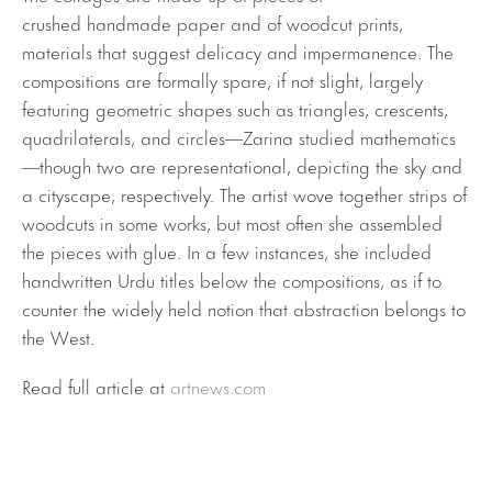
crushed handmade paper and of woodcut prints,
materials that suggest delicacy and impermanence. The
compositions are formally spare, if not slight, largely
featuring geometric shapes such as triangles, crescents,
quadrilaterals, and circles—Zarina studied mathematics
—though two are representational, depicting the sky and
a cityscape, respectively. The artist wove together strips of
woodcuts in some works, but most often she assembled
the pieces with glue. In a few instances, she included
handwritten Urdu titles below the compositions, as if to
counter the widely held notion that abstraction belongs to
the West.
Read full article at
artnews.com