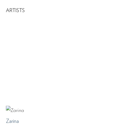
ARTISTS
Zarina