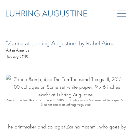
“Zarina at Luhring Augustine” by Rahel Aima
Art in America
January 2019
Zarina,
The Ten Thousand Things III
, 2016. 100 collages on Somerset white paper, 9 x
6 inches each; at Luhring Augustine.
The printmaker and collagist Zarina Hashmi, who goes by