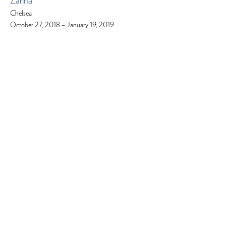
Zarina
Chelsea
October 27, 2018 – January 19, 2019