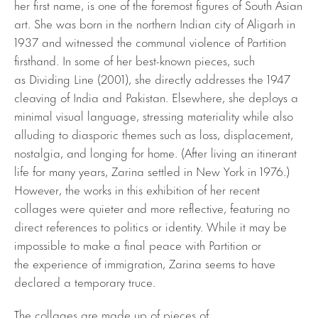
her first name, is one of the foremost figures of South Asian
art. She was born in the northern Indian city of Aligarh in
1937 and witnessed the communal violence of Partition
firsthand. In some of her best-known pieces, such
as Dividing Line (2001), she directly addresses the 1947
cleaving of India and Pakistan. Elsewhere, she deploys a
minimal visual language, stressing materiality while also
alluding to diasporic themes such as loss, displacement,
nostalgia, and longing for home. (After living an itinerant
life for many years, Zarina settled in New York in 1976.)
However, the works in this exhibition of her recent
collages were quieter and more reflective, featuring no
direct references to politics or identity. While it may be
impossible to make a final peace with Partition or
the experience of immigration, Zarina seems to have
declared a temporary truce.
The collages are made up of pieces of