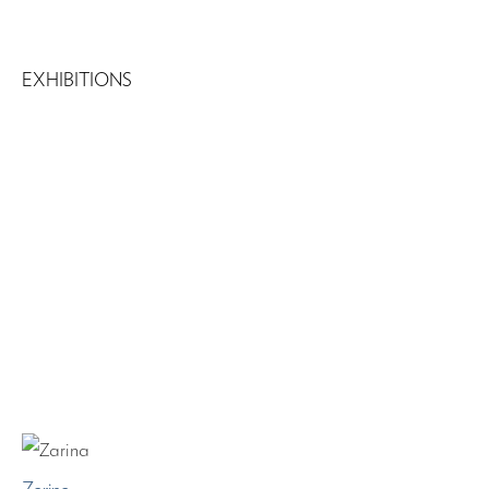
EXHIBITIONS