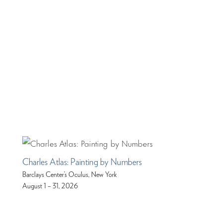
Charles Atlas: Painting by Numbers
Barclays Center’s Oculus, New York
August 1 – 31, 2026