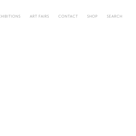
XHIBITIONS
ART FAIRS
CONTACT
SHOP
SEARCH