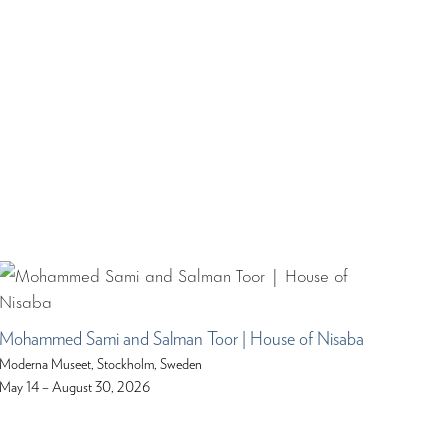
Mohammed Sami and Salman Toor | House of Nisaba
Moderna Museet, Stockholm, Sweden
May 14 – August 30, 2026