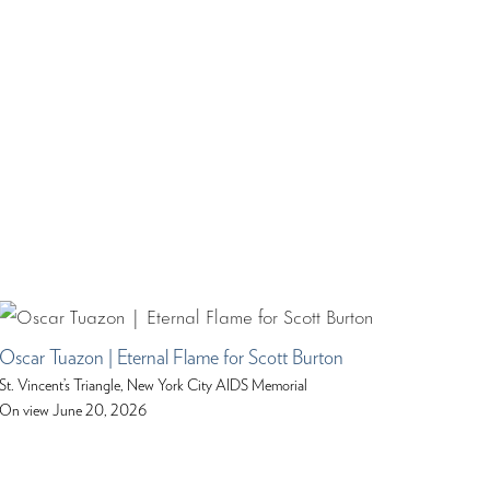
Oscar Tuazon | Eternal Flame for Scott Burton
St. Vincent’s Triangle, New York City AIDS Memorial
On view June 20, 2026