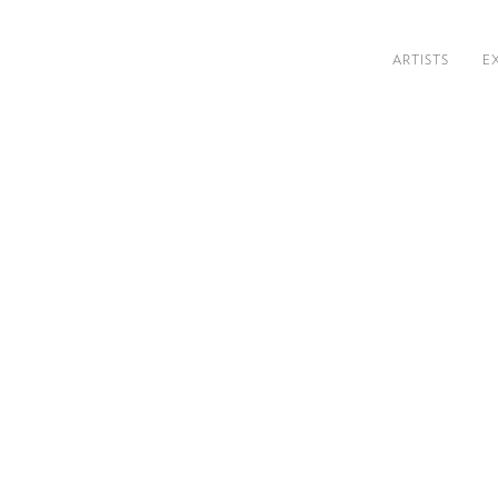
ARTISTS
E