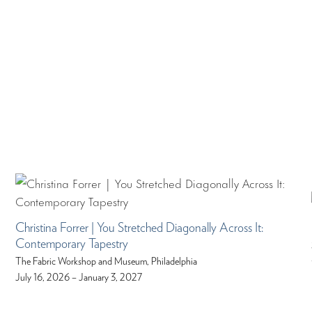
Christina Forrer | You Stretched Diagonally Across It:
Contemporary Tapestry
The Fabric Workshop and Museum, Philadelphia
July 16, 2026 – January 3, 2027