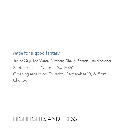
settle for a good fantasy
Janice Guy, Joe Mama–Nitzberg, Shaun Pierson, David Seidner
September 11 – October 24, 2026
Opening reception: Thursday, September 10, 6–8pm
Chelsea
HIGHLIGHTS AND PRESS