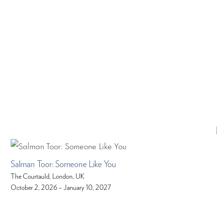
Salman Toor: Someone Like You
The Courtauld, London, UK
October 2, 2026 – January 10, 2027