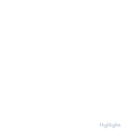
Highlights