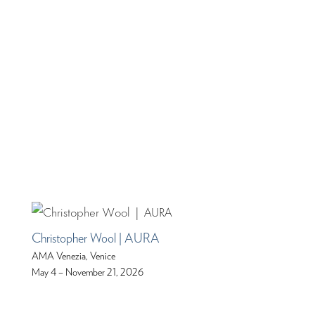
Christopher Wool | AURA
AMA Venezia, Venice
May 4 – November 21, 2026