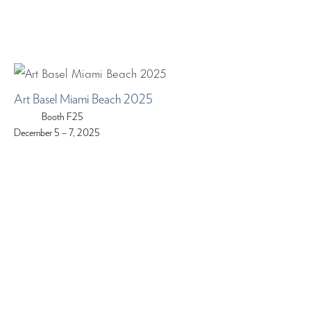
Art Basel Miami Beach 2025
Booth F25
December 5 – 7, 2025