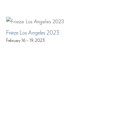
Frieze Los Angeles 2023
February 16 – 19, 2023