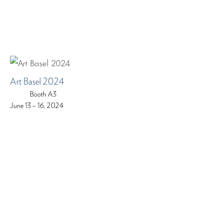
Art Basel 2024
Booth A3
June 13 – 16, 2024