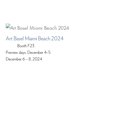
Art Basel Miami Beach 2024
Booth F23
Preview days: December 4–5
December 6 – 8, 2024