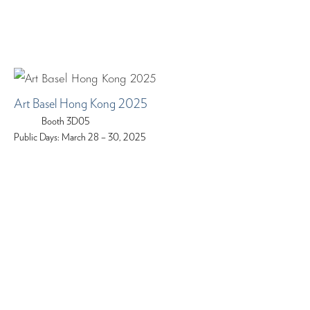
Art Basel Hong Kong 2025
Booth 3D05
Public Days: March 28 – 30, 2025