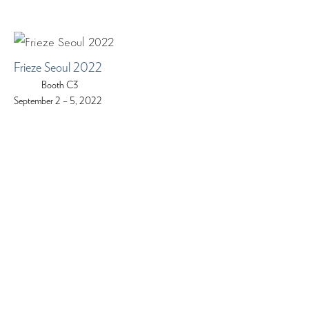
Frieze Seoul 2022
Booth C3
September 2 – 5, 2022