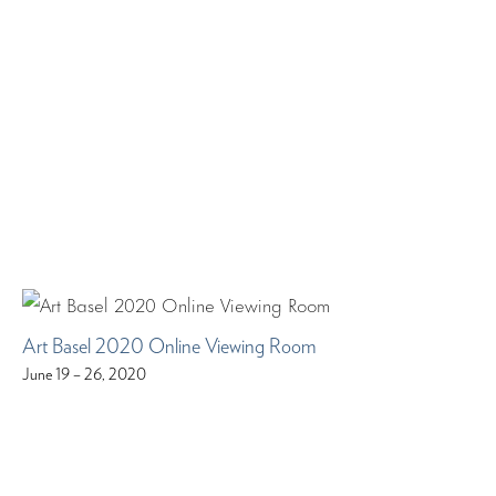
Art Basel 2020 Online Viewing Room
June 19 – 26, 2020