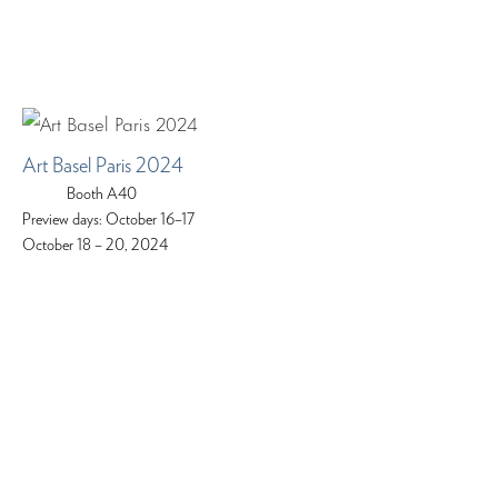
Art Basel Paris 2024
Booth A40
Preview days: October 16–17
October 18 – 20, 2024