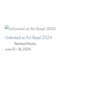
Unlimited at Art Basel 2024
Reinhard Mucha
June 13 – 16, 2024