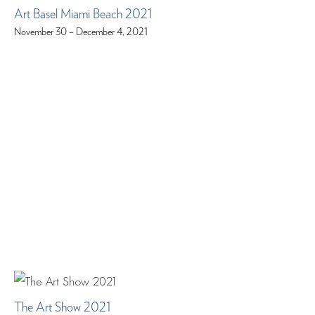
Art Basel Miami Beach 2021
November 30 – December 4, 2021
The Art Show 2021