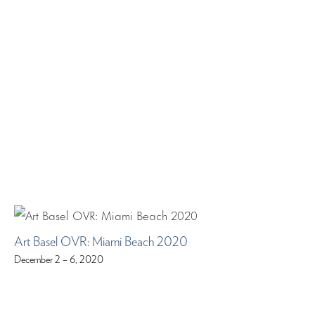
Art Basel OVR: Miami Beach 2020
December 2 – 6, 2020