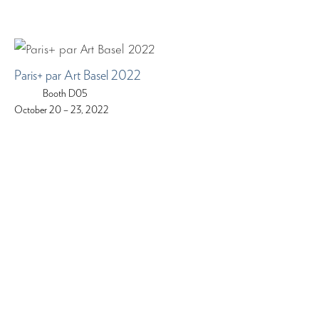
Paris+ par Art Basel 2022
Booth D05
October 20 – 23, 2022