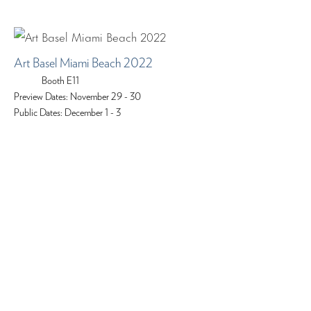
Art Basel Miami Beach 2022
Booth E11
Preview Dates: November 29 - 30
Public Dates: December 1 - 3