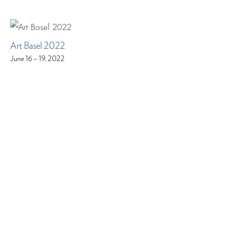
Art Basel 2022
June 16 – 19, 2022