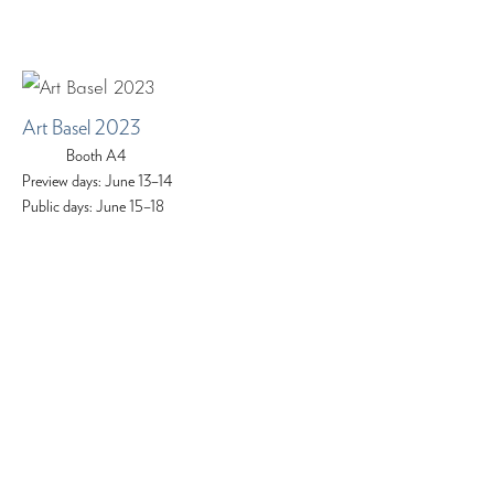
Art Basel 2023
Booth A4
Preview days: June 13–14
Public days: June 15–18