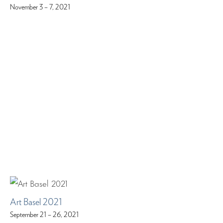
November 3 – 7, 2021
Art Basel 2021
September 21 – 26, 2021