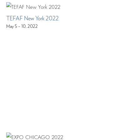
TEFAF New York 2022
May 5 – 10, 2022