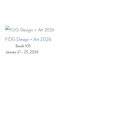
FOG Design + Art 2026
Booth 105
January 21 – 25, 2026