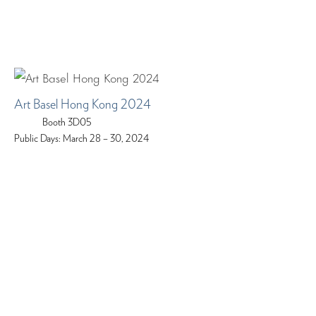
Art Basel Hong Kong 2024
Booth 3D05
Public Days: March 28 – 30, 2024