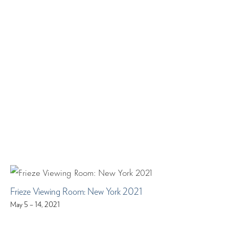
Frieze Viewing Room: New York 2021
May 5 – 14, 2021