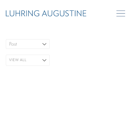
ART FAIRS
Past
VIEW ALL