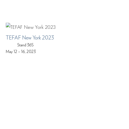
TEFAF New York 2023
Stand 365
May 12 – 16, 2023