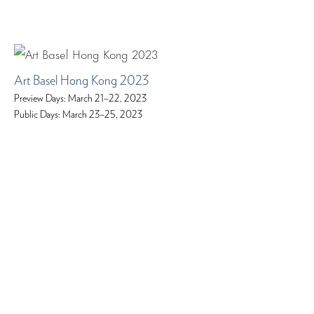
Art Basel Hong Kong 2023
Preview Days: March 21–22, 2023
Public Days: March 23–25, 2023