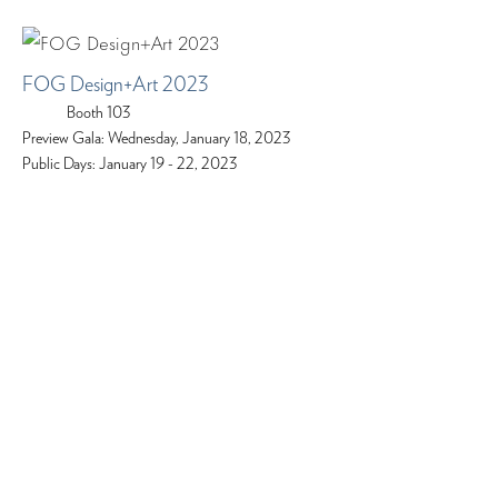
FOG Design+Art 2023
Booth 103
Preview Gala: Wednesday, January 18, 2023
Public Days: January 19 - 22, 2023