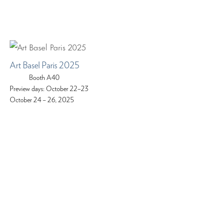
Art Basel Paris 2025
Booth A40
Preview days: October 22–23
October 24 – 26, 2025