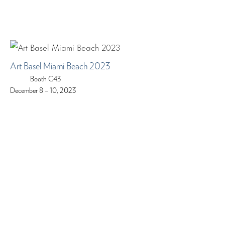
Art Basel Miami Beach 2023
Booth C43
December 8 – 10, 2023