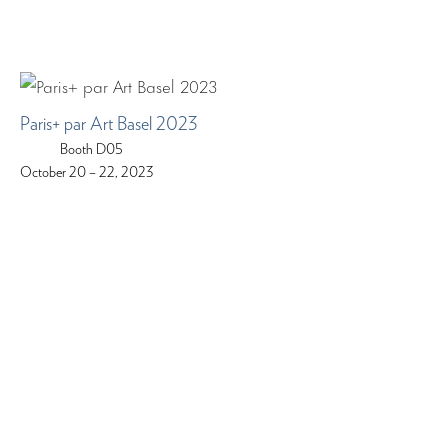
Paris+ par Art Basel 2023
Booth D05
October 20 – 22, 2023