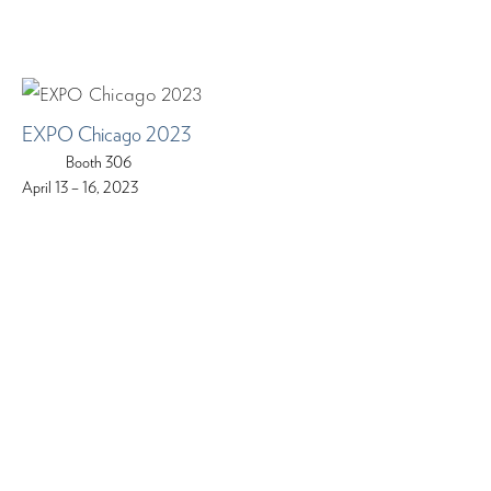
EXPO Chicago 2023
Booth 306
April 13 – 16, 2023