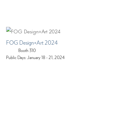
FOG Design+Art 2024
Booth 310
Public Days: January 18 - 21, 2024