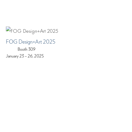
FOG Design+Art 2025
Booth 309
January 23 – 26, 2025