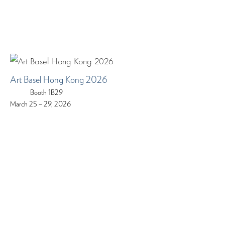
Art Basel Hong Kong 2026
Booth 1B29
March 25 – 29, 2026