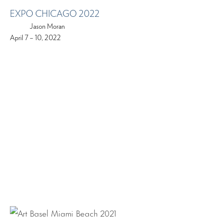
EXPO CHICAGO 2022
Jason Moran
April 7 – 10, 2022