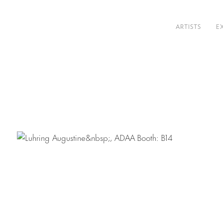
ARTISTS
E