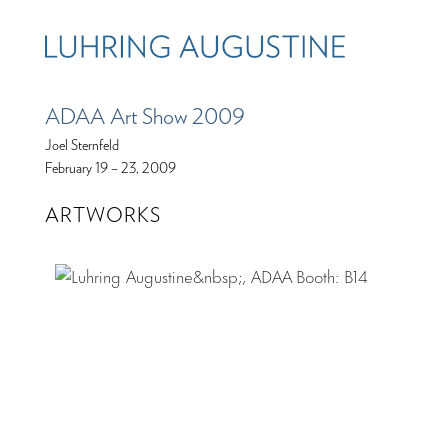
ADAA Art Show 2009
Joel Sternfeld
February 19 – 23, 2009
ARTWORKS