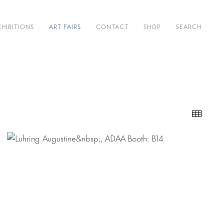
XHIBITIONS
ART FAIRS
CONTACT
SHOP
SEARCH
Thumb