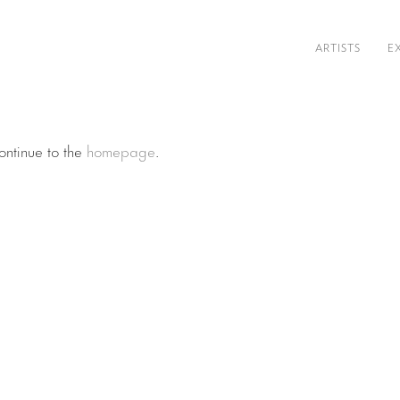
ARTISTS
E
ontinue to the
homepage
.