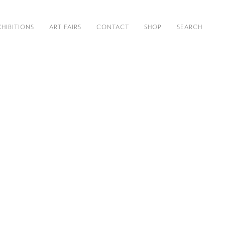
XHIBITIONS
ART FAIRS
CONTACT
SHOP
SEARCH