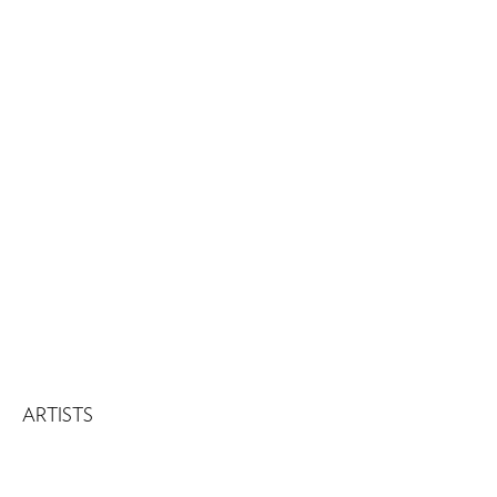
ARTISTS