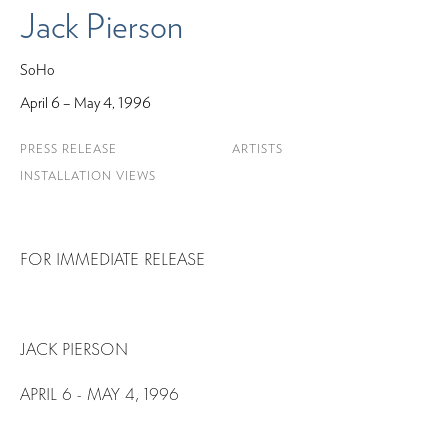
Jack Pierson
SoHo
April 6 – May 4, 1996
PRESS RELEASE
ARTISTS
INSTALLATION VIEWS
FOR IMMEDIATE RELEASE
JACK PIERSON
APRIL 6 - MAY 4, 1996