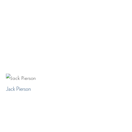
Jack Pierson