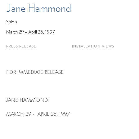
Jane Hammond
SoHo
March 29 – April 26, 1997
PRESS RELEASE
INSTALLATION VIEWS
FOR IMMEDIATE RELEASE
JANE HAMMOND
MARCH 29 - APRIL 26, 1997