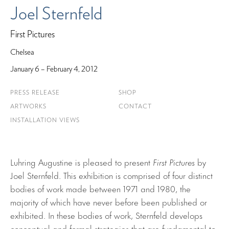
Joel Sternfeld
First Pictures
Chelsea
January 6 – February 4, 2012
PRESS RELEASE
SHOP
ARTWORKS
CONTACT
INSTALLATION VIEWS
Luhring Augustine is pleased to present
First Pictures
by
Joel Sternfeld. This exhibition is comprised of four distinct
bodies of work made between 1971 and 1980, the
majority of which have never before been published or
exhibited. In these bodies of work, Sternfeld develops
conceptual and formal strategies that are fundamental to