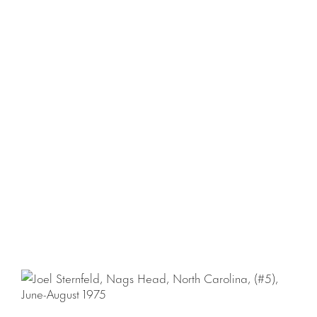
with the publication of the book
First Pictures
, produced
by Steidl.
For more information please contact Natalia Sacasa at
natalia@luhringaugustine.com
.
Download Press Release
Download Checklist