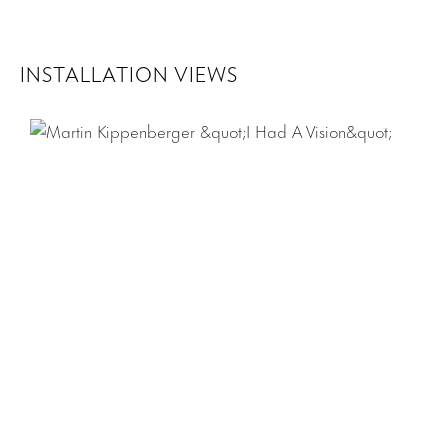
INSTALLATION VIEWS