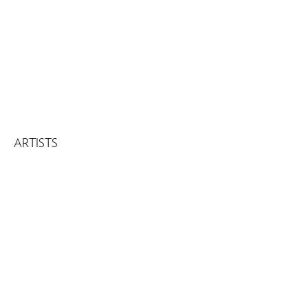
ARTISTS