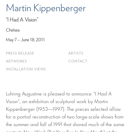
Martin Kippenberger
“I Had A Vision”
Chelsea
May 7 – June 18, 2011
PRESS RELEASE
ARTISTS
ARTWORKS
CONTACT
INSTALLATION VIEWS
Luhring Augustine is pleased to announce
“I Had A
Vision”
, an exhibition of sculptural work by Martin
Kippenberger (1953—1997). The pieces selected allow
for a partial reconstruction of two large-scale shows from
the summer and fall of 1991 that shared much of the same
content:
New Work (Put Your Eye In Your Mouth)
at the