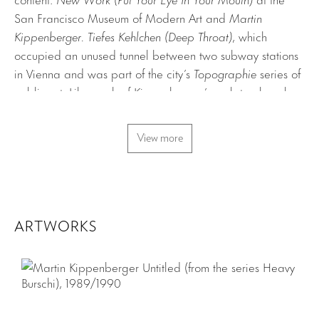
San Francisco Museum of Modern Art and
Martin
Kippenberger. Tiefes Kehlchen (Deep Throat)
, which
occupied an unused tunnel between two subway stations
in Vienna and was part of the city’s
Topographie
series of
public art. Like much of Kippenberger’s sculptural work,
the objects evince a self-mocking disposition expressed
through the transmogrification of domestic décor (lamps,
View more
mirrors, wallpaper). Typical of his irreverence toward art
world conventions and his taste for kitsch, the inclusion of
electric vehicles denotes an exhibition as a kind of theme
park.
ARTWORKS
“I Had A Vision”
was also the title of the catalogue of the
San Francisco show (the
Tiefes Kehlchen
catalogue also
had a different name,
T.K. (D.T.)
) and seems quite
appropriate to the works’ emphasis on seeing and the
artist’s own direction of what is to be seen.
Broken