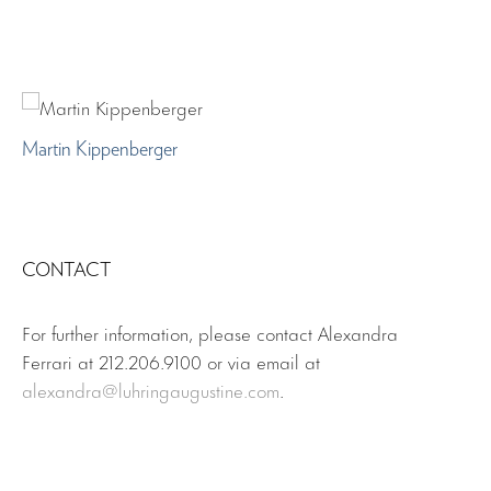
Martin Kippenberger
CONTACT
For further information, please contact Alexandra
Ferrari at 212.206.9100 or via email at
alexandra
@luhringaugustine.com
.