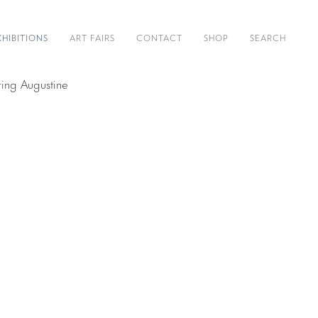
XHIBITIONS
ART FAIRS
CONTACT
SHOP
SEARCH