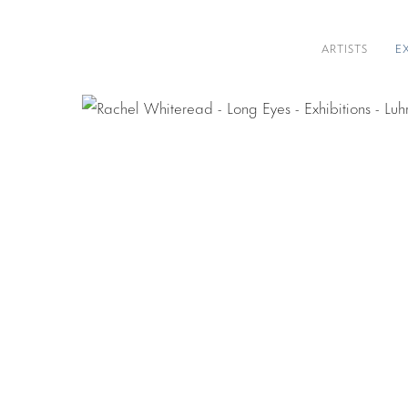
ARTISTS
E