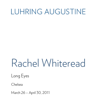
Rachel Whiteread
Long Eyes
Chelsea
March 26 – April 30, 2011