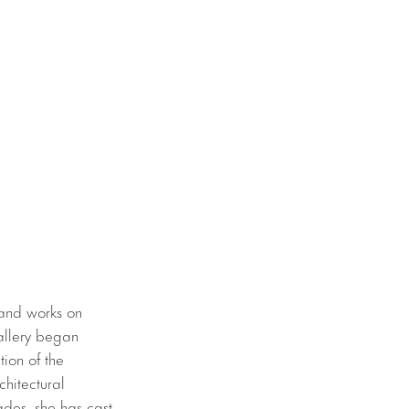
 and works on
allery began
ion of the
chitectural
ades, she has cast