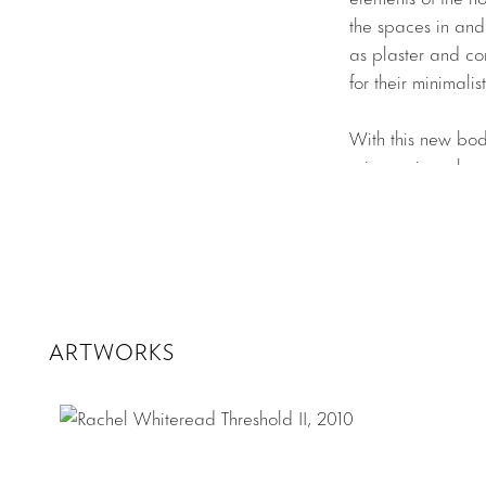
the spaces in and 
as plaster and con
for their minimali
With this new bod
using resin as he
an inverse of the 
which belies their
passage of time. 
of
Dark
each repres
only cast space, b
amber and are rem
ARTWORKS
Her two new shel
plaster with iron
inspiration, but th
is laid bare. Whi