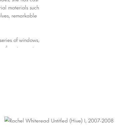
ial materials such
selves, remarkable
series of windows,
es them to create
ith a lightness
ation to the
trable blackness
he artist to not
e blush and radiant
cans cast in
dian for
titude of detritus
unspoken beauty