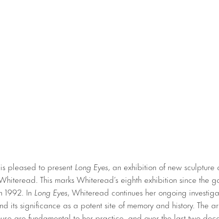
 is pleased to present
Long Eyes
, an exhibition of new sculpture
hiteread. This marks Whiteread’s eighth exhibition since the g
n 1992. In
Long Eyes
, Whiteread continues her ongoing investigat
 its significance as a potent site of memory and history. The ar
ouse are fundamental to her practice, and over the last two dec