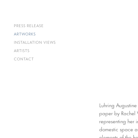
PRESS RELEASE
ARTWORKS
INSTALLATION VIEWS
ARTISTS
CONTACT
Luhring Augustine
paper by Rachel W
representing her i
domestic space and
elements of the h