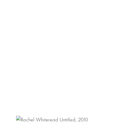
which resides in th
revelations of the
Rachel Whiteread h
public sculpture
H
exhibitions at suc
Bregenz and the
Square,
Water To
a boathouse in Gr
For further inform
lisa@luhringaugus
Download Press R
Download Checkli