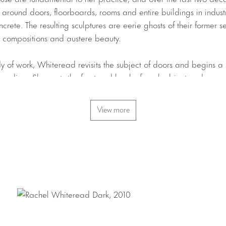
around doors, floorboards, rooms and entire buildings in industr
crete. The resulting sculptures are eerie ghosts of their former 
st compositions and austere beauty.
y of work, Whiteread revisits the subject of doors and begins a 
r medium. She casts the front and back of each object and merg
original. The translucent nature of the resin imbues these pieces w
 mass, and Whiteread has chosen colors evocative of light in rel
View more
The faint grey of
Dawn
, the pale lilac of
Daylight
and the impene
ent a specific time of day, signifying an interest on the part of t
ut to capture time. The doors too are cast in tones of grey, pal
iniscent of interiors suffused by light or shadowed in darkness.
f pieces,
Half Dozen
and
Can I
, include sculptures of beverage 
 oxide to appear rusted. Whiteread has often looked to the quoti
ese new works are particularly striking for their starkness – the for
teread champions the invisible and compels us to consider the 