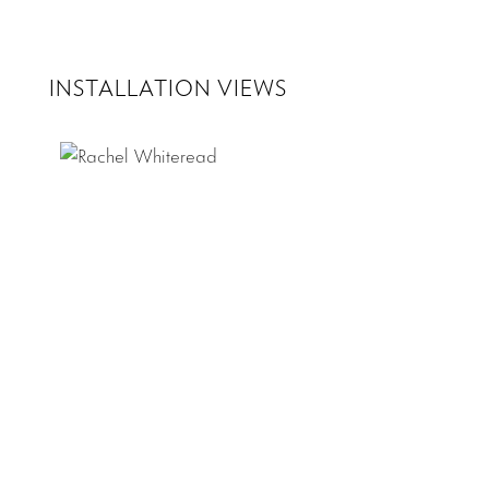
INSTALLATION VIEWS