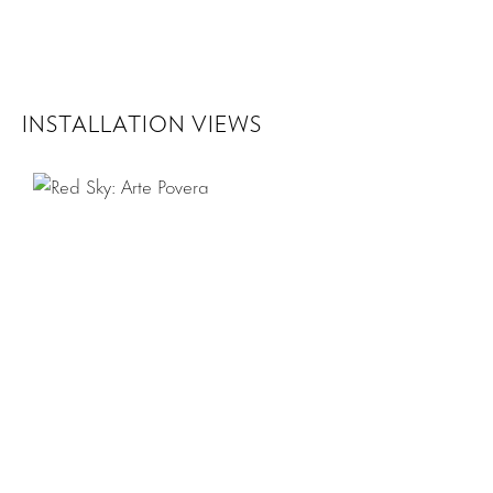
INSTALLATION VIEWS