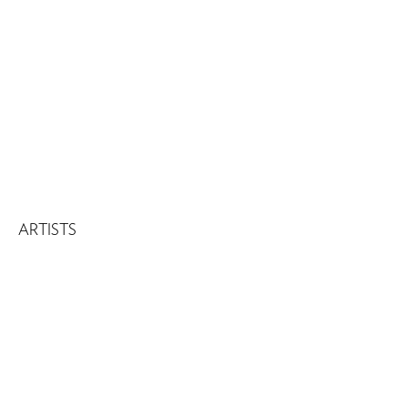
ARTISTS