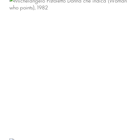
di Rivoli and the Museum of Contemporary Art, Sydney).
Download Press Release
Download Checklist