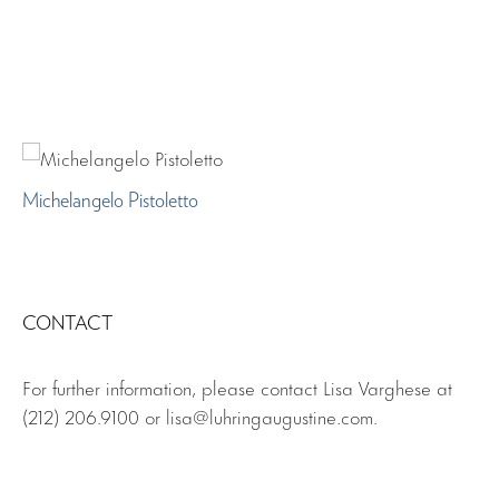
Michelangelo Pistoletto
CONTACT
For further information, please contact Lisa Varghese at
(212) 206.9100 or lisa@luhringaugustine.com.