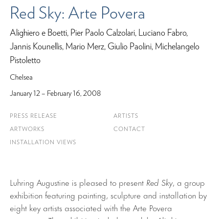
Red Sky: Arte Povera
Alighiero e Boetti, Pier Paolo Calzolari, Luciano Fabro,
Jannis Kounellis, Mario Merz, Giulio Paolini, Michelangelo
Pistoletto
Chelsea
January 12 – February 16, 2008
PRESS RELEASE
ARTISTS
ARTWORKS
CONTACT
INSTALLATION VIEWS
Luhring Augustine is pleased to present
Red Sky
, a group
exhibition featuring painting, sculpture and installation by
eight key artists associated with the Arte Povera