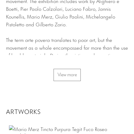
movement. The exhibition includes work by Alighiero e
Boetti, Pier Paolo Calzolari, Luciano Fabro, Jannis
Kounellis, Mario Merz, Giulio Paolini, Michelangelo
Pistoletto and Gilberto Zorio.
The term arte povera translates to poor art, but the
movement as a whole encompassed far more than the use
of humble materials. During the sixties and seventies,
several young artists based in Italy strove to create work
in a spirit of experimentation and openness. The loosely
View more
defined movement was coined Arte Povera by the
prominent art critic and curator Germano Celant in 1967.
In response to art historical tradition and the slick
commercialism of the day, these artists turned instead to
organic and industrial materials and employed
ARTWORKS
unconventional methods of art-making. Recurrent themes
include metamorphosis, alchemy, entropy and relational
aesthetics resulting in works which emphasize the