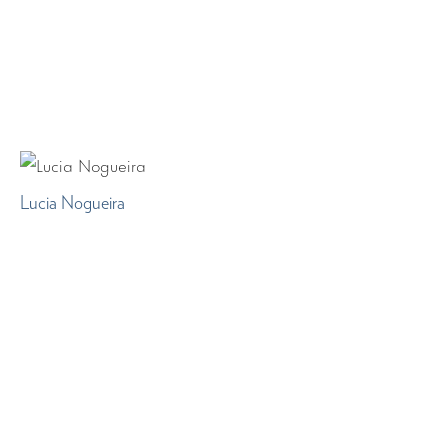
Lucia Nogueira