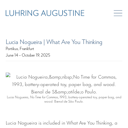
Lucia Nogueira | What Are You Thinking
Portikus, Frankfurt
June 14 – October 19, 2025
Lucia Nogueira,
No Time for Commas
, 1993, battery-operated toy, paper bag, and
wood. Bienal de São Paulo.
Lucia Nogueira is included in What Are You Thinking, a