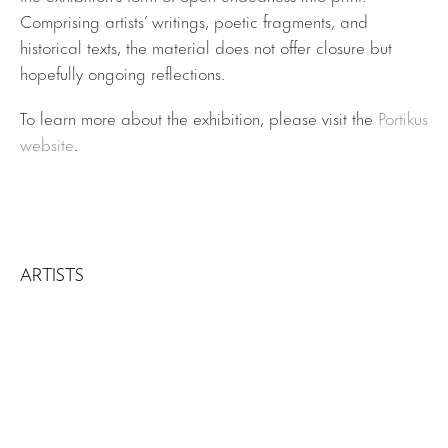
Comprising artists’ writings, poetic fragments, and
historical texts, the material does not offer closure but
hopefully ongoing reflections.
To learn more about the exhibition, please visit the
Portikus
website
.
ARTISTS