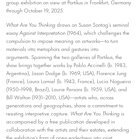
group exhibition on view at Portikus in Frankfurt, Germany
through October 19, 2025.
What Are You Thinking
draws on Susan Sontag’s seminal
essay
Against Interpretation
(1964), which challenges the
compulsion to impose meaning on artworks—to turn
materials into metaphors and gestures into
arguments. Spanning the two galleries of Portikus, the
show brings together works by Pablo Accinelli (b. 1983,
Argentina), Jason Dodge (b. 1969, USA), Florence Jung
(France), Laura Lamiel (b. 1943, France), Lucia Nogueira
(1950–1998, Brazil), Laurie Parsons (b. 1959, USA), and
Bill Walton (1931–2010, USA)—artists who, across
generations and geographies, share a commitment to
resisting interpretive capture.
What Are You Thinking
is
accompanied by a free publication developed in
collaboration with the artists and their estates, extending
the exhibition’s form of open-endedness into print.