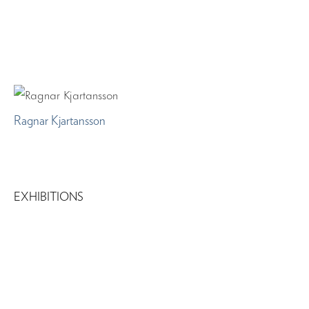
Ragnar Kjartansson
EXHIBITIONS