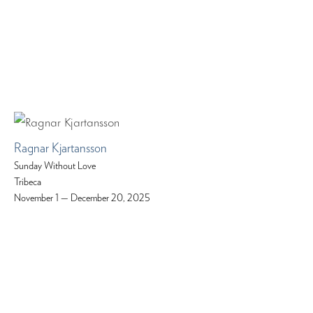
Ragnar Kjartansson
Sunday Without Love
Tribeca
November 1 — December 20, 2025