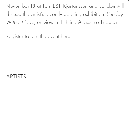
November 18 at 1pm EST. Kjartansson and London will
discuss the artist’s recently opening exhibition,
Sunday
Without Love
, on view at Luhring Augustine Tribeca.
Register to join the event
here
.
ARTISTS