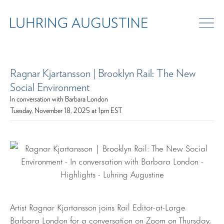
Ragnar Kjartansson | Brooklyn Rail: The New
Social Environment
In conversation with Barbara London
Tuesday, November 18, 2025 at 1pm EST
Artist Ragnar Kjartansson joins Rail Editor-at-Large
Barbara London for a conversation on Zoom on Thursday,