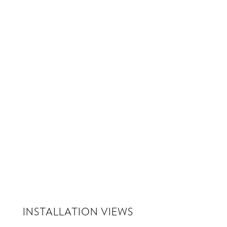
Download PDF
INSTALLATION VIEWS