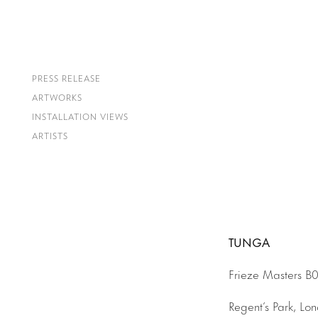
PRESS RELEASE
ARTWORKS
INSTALLATION VIEWS
ARTISTS
TUNGA
Frieze Masters B
Regent’s Park, Lo