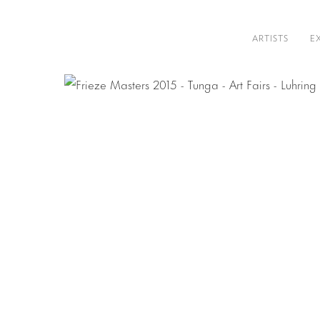
ARTISTS
E