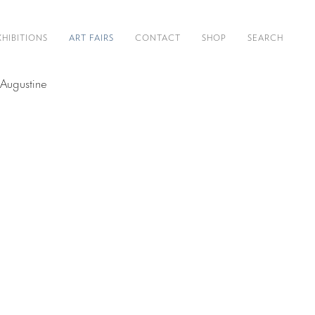
XHIBITIONS
ART FAIRS
CONTACT
SHOP
SEARCH