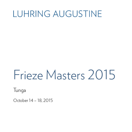
Frieze Masters 2015
Tunga
October 14 – 18, 2015