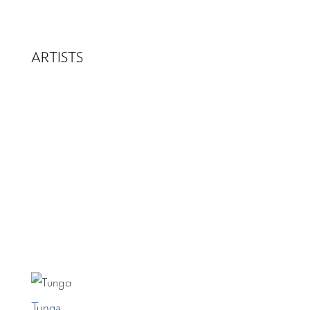
ARTISTS
Tunga