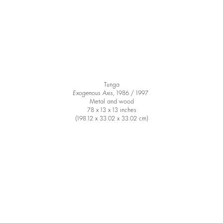
Tunga
Exogenous Axis
, 1986 / 1997
Metal and wood
78 x 13 x 13 inches
(198.12 x 33.02 x 33.02 cm)