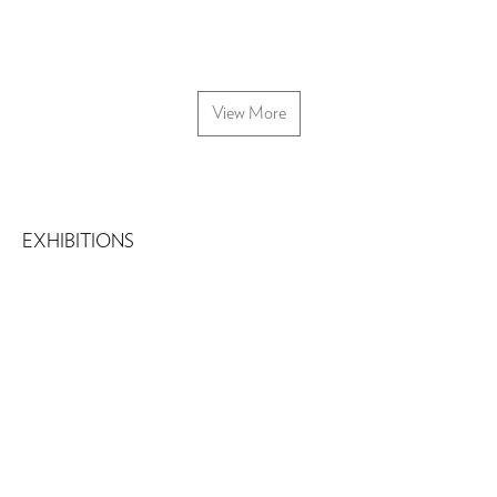
View More
EXHIBITIONS