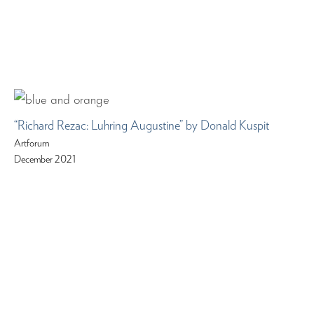
“Richard Rezac: Luhring Augustine” by Donald Kuspit
Artforum
December 2021