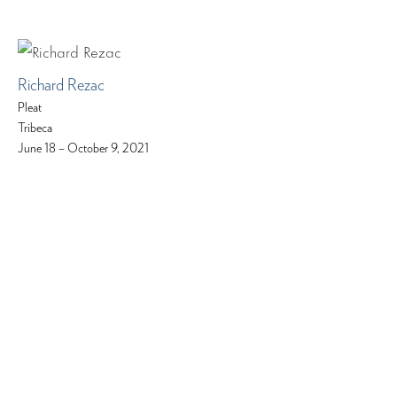
Richard Rezac
Pleat
Tribeca
June 18 – October 9, 2021