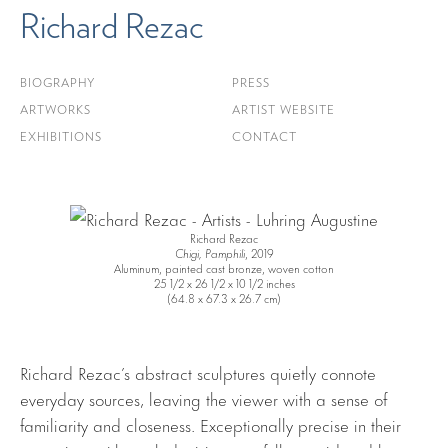
Richard Rezac
BIOGRAPHY
PRESS
ARTWORKS
ARTIST WEBSITE
EXHIBITIONS
CONTACT
Richard Rezac
Chigi, Pamphili
, 2019
Aluminum, painted cast bronze, woven cotton
25 1/2 x 26 1/2 x 10 1/2 inches
(64.8 x 67.3 x 26.7 cm)
Richard Rezac’s abstract sculptures quietly connote
everyday sources, leaving the viewer with a sense of
familiarity and closeness. Exceptionally precise in their