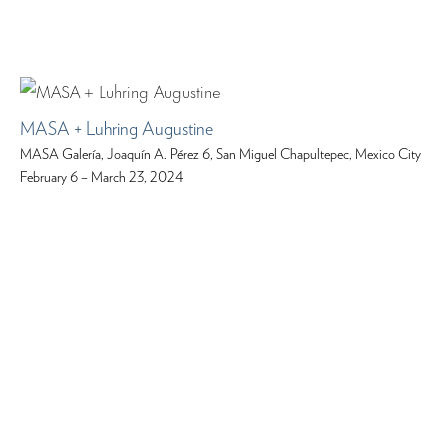
MASA + Luhring Augustine
MASA Galería, Joaquín A. Pérez 6, San Miguel Chapultepec, Mexico City
February 6 – March 23, 2024