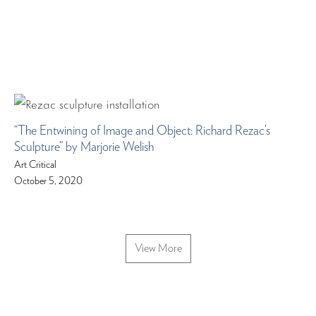
“The Entwining of Image and Object: Richard Rezac’s
Sculpture” by Marjorie Welish
Art Critical
October 5, 2020
View More