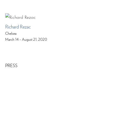
Richard Rezac
Chelsea
March 14 – August 21, 2020
PRESS