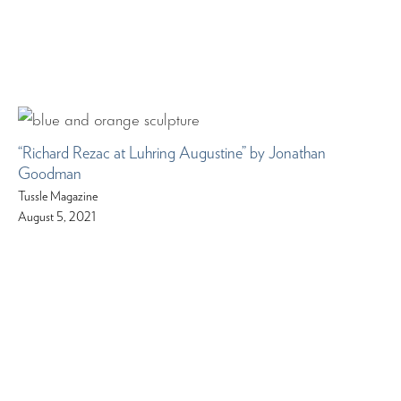
“Richard Rezac at Luhring Augustine” by Jonathan
Goodman
Tussle Magazine
August 5, 2021