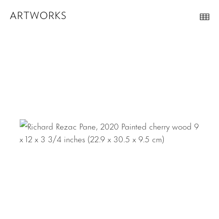
ARTWORKS
Th