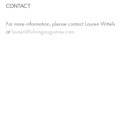
CONTACT
For more information, please contact Lauren Wittels
at
lauren@luhringaugustine.com.