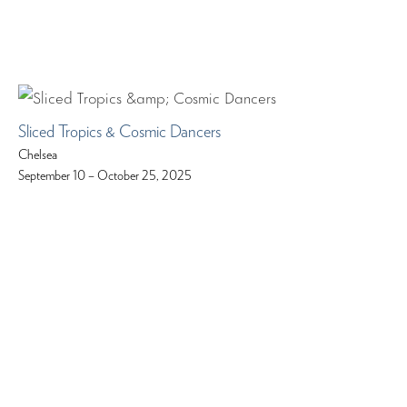
Sliced Tropics & Cosmic Dancers
Chelsea
September 10 – October 25, 2025