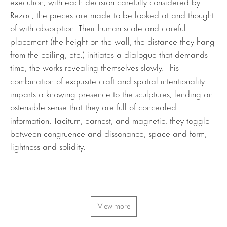
execution, with each decision carefully considered by
Rezac, the pieces are made to be looked at and thought
of with absorption. Their human scale and careful
placement (the height on the wall, the distance they hang
from the ceiling, etc.) initiates a dialogue that demands
time, the works revealing themselves slowly. This
combination of exquisite craft and spatial intentionality
imparts a knowing presence to the sculptures, lending an
ostensible sense that they are full of concealed
information. Taciturn, earnest, and magnetic, they toggle
between congruence and dissonance, space and form,
lightness and solidity.
View more