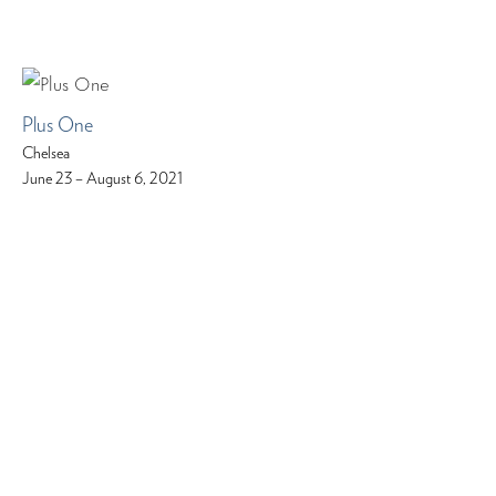
Plus One
Chelsea
June 23 – August 6, 2021