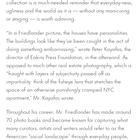
collection is a much-needed reminder that everyday-ness,
ugliness and the world as it is — without any manicuring
or staging — is worth admiring.
“In a Friedlander picture, the houses have personalities.
The buildings look like they’ve been caught in the act of
doing something embarrassing,” wrote Peter Kayafas, the
director of Eakins Press Foundation, in the afterword. As
opposed to much other real estate photography, which is
“fraught with layers of subjectivity passed off as
impartiality: think of the fisheye lens that stretches the
space of an otherwise punishingly cramped NYC
apartment,” Mr. Kayafas wrote.
Throughout his career, Mr. Friedlander has made around
70 photo books and became known for capturing what
many curators, artists and writers would refer to as the
American “social landscape” through everyday people,