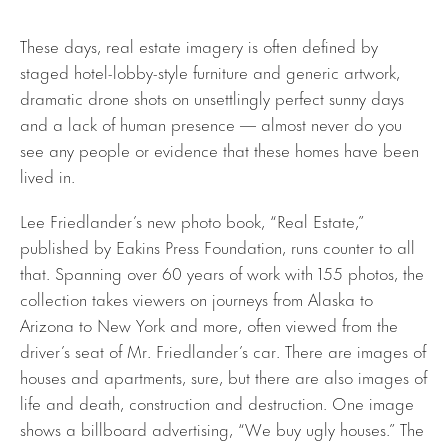
These days, real estate imagery is often defined by
staged hotel-lobby-style furniture and generic artwork,
dramatic drone shots on unsettlingly perfect sunny days
and a lack of human presence — almost never do you
see any people or evidence that these homes have been
lived in.
Lee Friedlander’s new photo book, “Real Estate,”
published by Eakins Press Foundation, runs counter to all
that. Spanning over 60 years of work with 155 photos, the
collection takes viewers on journeys from Alaska to
Arizona to New York and more, often viewed from the
driver’s seat of Mr. Friedlander’s car. There are images of
houses and apartments, sure, but there are also images of
life and death, construction and destruction. One image
shows a billboard advertising, “We buy ugly houses.” The