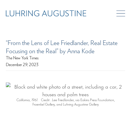
“From the Lens of Lee Friedlander, Real Estate
Focusing on the Real” by Anna Kode
The New York Times
December 29, 2023
California, 1961.
Credit...Lee Friedlander, via Eakins Press Foundation,
Fraenkel Gallery, and Luhring Augustine Gallery