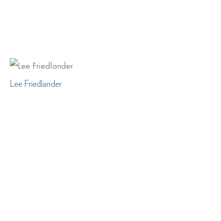
Lee Friedlander