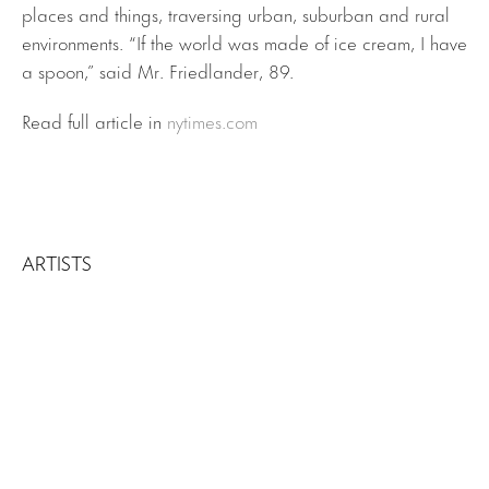
places and things, traversing urban, suburban and rural
environments. “If the world was made of ice cream, I have
a spoon,” said Mr. Friedlander, 89.
Read full article in
nytimes.com
ARTISTS