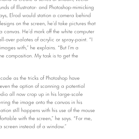
nds of Illustrator- and Photoshop-mimicking
 days, Elrod would station a camera behind
signs on the screen, he’d take pictures that
to a canvas. He’d mark off the white computer
l-over palates of acrylic or spray-paint. “I
mages with,” he explains. “But I’m a
the composition. My task is to get the
ecade as the tricks of Photoshop have
even the option of scanning a potential
udio all now crop up in his large-scale
rring the image onto the canvas in his
ation still happens with his use of the mouse
rtable with the screen,” he says. “For me,
 a screen instead of a window.”