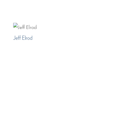
Jeff Elrod