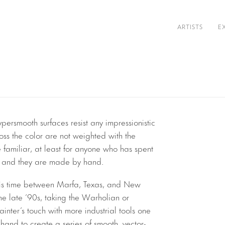
ARTISTS
E
persmooth surfaces resist any impressionistic
ross the color are not weighted with the
e familiar, at least for anyone who has spent
m, and they are made by hand.
s his time between Marfa, Texas, and New
the late ’90s, taking the Warholian or
inter’s touch with more industrial tools one
s hand to create a series of smooth, vector-