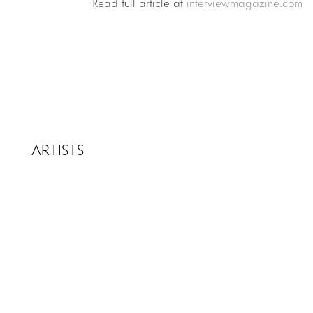
Read full article at
interviewmagazine.com
ARTISTS