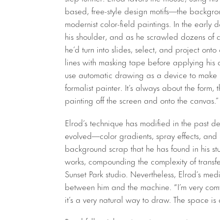
based, free-style design motifs—the backgrou
modernist color-field paintings. In the early
his shoulder, and as he scrawled dozens of de
he’d turn into slides, select, and project on
lines with masking tape before applying his al
use automatic drawing as a device to make i
formalist painter. It’s always about the form, 
painting off the screen and onto the canvas.”
Elrod’s technique has modified in the past d
evolved—color gradients, spray effects, and 
background scrap that he has found in his st
works, compounding the complexity of transfe
Sunset Park studio. Nevertheless, Elrod’s medi
between him and the machine. “I’m very comfo
it’s a very natural way to draw. The space is