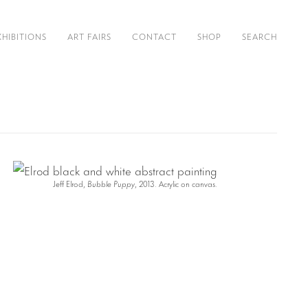
XHIBITIONS
ART FAIRS
CONTACT
SHOP
SEARCH
Jeff Elrod,
Bubble Puppy
, 2013. Acrylic on canvas.