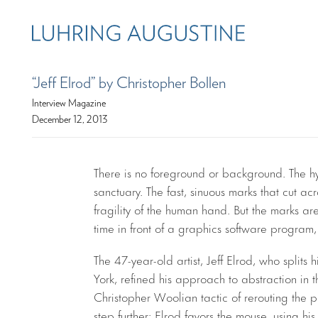
“Jeff Elrod” by Christopher Bollen
Interview Magazine
December 12, 2013
There is no foreground or background. The hy
sanctuary. The fast, sinuous marks that cut ac
fragility of the human hand. But the marks ar
time in front of a graphics software progra
The 47-year-old artist, Jeff Elrod, who split
York, refined his approach to abstraction in 
Christopher Woolian tactic of rerouting the pa
step further: Elrod favors the mouse, using hi