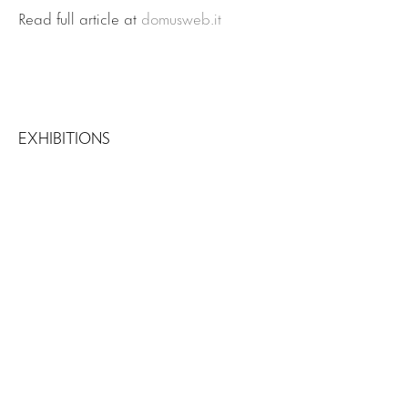
Read full article at
domusweb.it
EXHIBITIONS