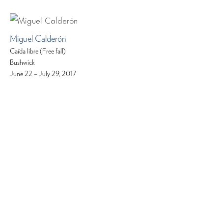
Miguel Calderón
Caída libre (Free fall)
Bushwick
June 22 – July 29, 2017