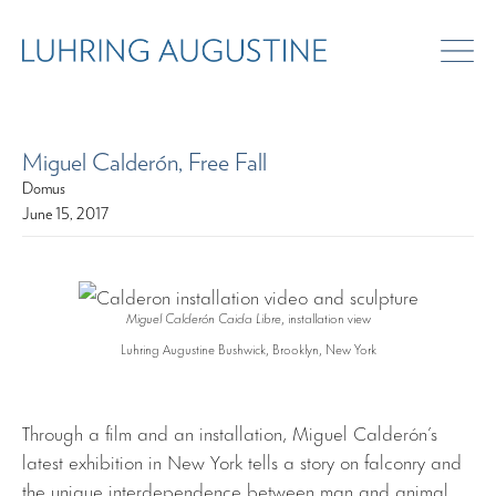
Miguel Calderón, Free Fall
Domus
June 15, 2017
Miguel Calderón Caida Libre
, installation view
Luhring Augustine Bushwick, Brooklyn, New York
Through a film and an installation, Miguel Calderón’s
latest exhibition in New York tells a story on falconry and
the unique interdependence between man and animal.