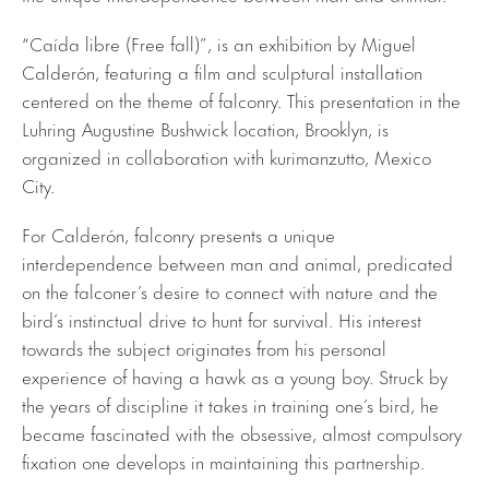
“Caída libre (Free fall)”, is an exhibition by Miguel
Calderón, featuring a film and sculptural installation
centered on the theme of falconry. This presentation in the
Luhring Augustine Bushwick location, Brooklyn, is
organized in collaboration with kurimanzutto, Mexico
City.
For Calderón, falconry presents a unique
interdependence between man and animal, predicated
on the falconer’s desire to connect with nature and the
bird’s instinctual drive to hunt for survival. His interest
towards the subject originates from his personal
experience of having a hawk as a young boy. Struck by
the years of discipline it takes in training one’s bird, he
became fascinated with the obsessive, almost compulsory
fixation one develops in maintaining this partnership.