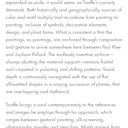
expanded as wide, it would seem, as Taaffe’s curiosity
demands. Both historically and geographically, sources of
color and motif multiply and recombine from painting to
painting, inclusive of symbols, decorative elements,
design, and plant forms. What is consistent is that the
paintings, as paintings, are anchored through composition
and gesture to arrive somewhere here between Paul Klee
and Jackson Pollock. The endlessly inventive surface—
always abutting the material support—remains frontal
and carpeted in pulsating and shifting patterns. Visual
depth is continuously variegated with the use of flat
silhouetted shapes in a varying succession of planes, that
are overlapping and rhythmical.
Taaffe brings a vivid contemporaneity to the references
and images he employs through his approach, which
ranges between gestural painting, silk-screening,
photographic transfer and stenciling. Motifs appear from