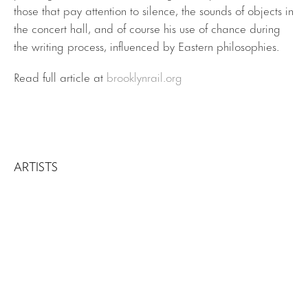
those that pay attention to silence, the sounds of objects in
the concert hall, and of course his use of chance during
the writing process, influenced by Eastern philosophies.
Read full article at
brooklynrail.org
ARTISTS