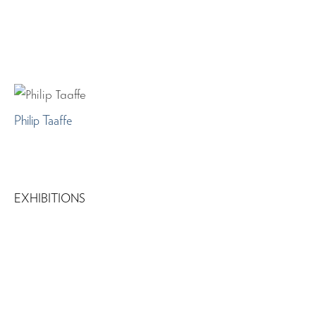
Philip Taaffe
EXHIBITIONS