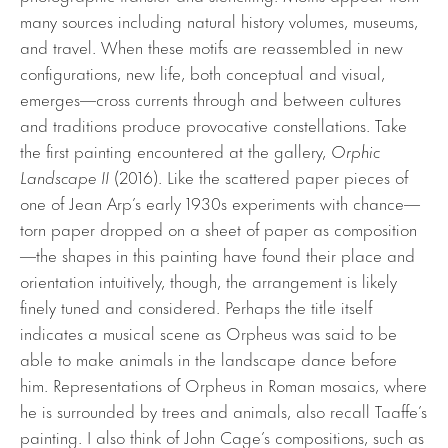
many sources including natural history volumes, museums,
and travel. When these motifs are reassembled in new
configurations, new life, both conceptual and visual,
emerges—cross currents through and between cultures
and traditions produce provocative constellations. Take
the first painting encountered at the gallery,
Orphic
Landscape II
(2016). Like the scattered paper pieces of
one of Jean Arp’s early 1930s experiments with chance—
torn paper dropped on a sheet of paper as composition
—the shapes in this painting have found their place and
orientation intuitively, though, the arrangement is likely
finely tuned and considered. Perhaps the title itself
indicates a musical scene as Orpheus was said to be
able to make animals in the landscape dance before
him. Representations of Orpheus in Roman mosaics, where
he is surrounded by trees and animals, also recall Taaffe’s
painting. I also think of John Cage’s compositions, such as