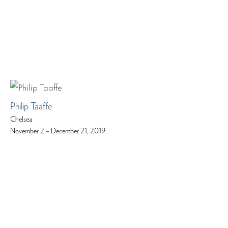
Philip Taaffe
Chelsea
November 2 – December 21, 2019