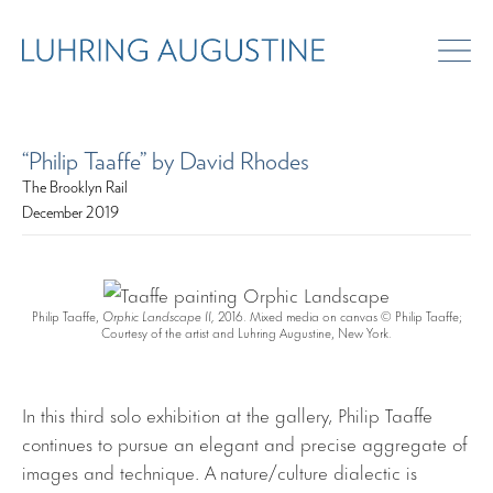
“Philip Taaffe” by David Rhodes
The Brooklyn Rail
December 2019
Philip Taaffe,
Orphic Landscape II,
2016. Mixed media on canvas © Philip Taaffe;
Courtesy of the artist and Luhring Augustine, New York.
In this third solo exhibition at the gallery, Philip Taaffe
continues to pursue an elegant and precise aggregate of
images and technique. A nature/culture dialectic is