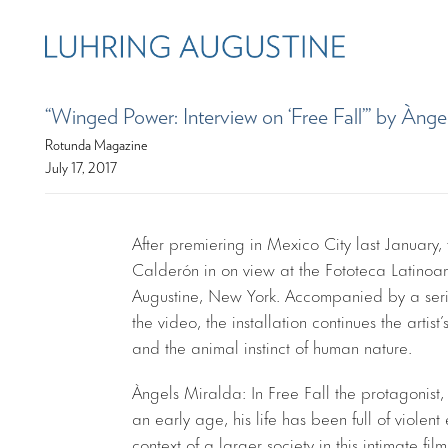
“Winged Power: Interview on ‘Free Fall’” by Ànge
Rotunda Magazine
July 17, 2017
After premiering in Mexico City last January, 
Calderón in on view at the Fototeca Latinoa
Augustine, New York. Accompanied by a seri
the video, the installation continues the artis
and the animal instinct of human nature.
Àngels Miralda: In Free Fall the protagonis
an early age, his life has been full of viole
context of a larger society in this intimate film