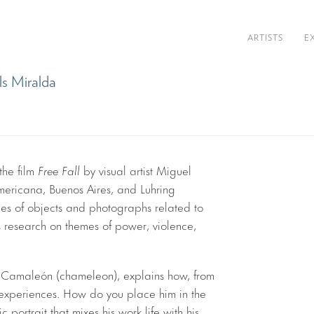
ARTISTS
E
ls Miralda
the film
Free Fall
by visual artist Miguel
mericana, Buenos Aires, and Luhring
es of objects and photographs related to
t’s research on themes of power, violence,
t, Camaleón (chameleon), explains how, from
nt experiences. How do you place him in the
ic portrait that mixes his work life with his