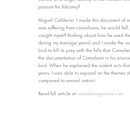
passion for falconry?
Miguel Calderón: I made this document of 
was suffering from convulsions; he would fall
caught myself thinking about how he used the 
during my teenage years) and I made the asso
bird to kill its prey with the falls that Camaleó
the documentation of Camaleón in his envir
bird. When he explained the violent acts that
years, I was able to expand on the themes of
compared to animal instinct.
Read full article at
rotundamagazine.com