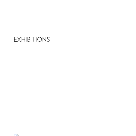
EXHIBITIONS