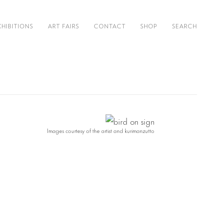
XHIBITIONS
ART FAIRS
CONTACT
SHOP
SEARCH
Images courtesy of the artist and kurimanzutto