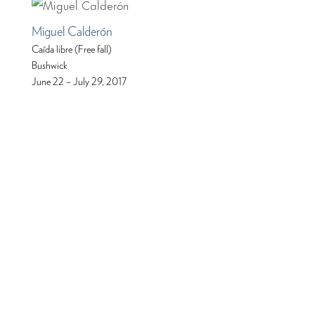
Miguel Calderón
Caída libre (Free fall)
Bushwick
June 22 – July 29, 2017