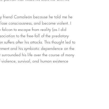
my friend Camaleón because he told me he
, lose consciousness, and become violent. I
falcon to escape from reality (as I did
ciation to the free-fall of the predatory
n suffers after his attacks. This thought led to
onment and his symbiotic dependence on the
 surrounded his life over the course of many
 violence, survival, and human existence