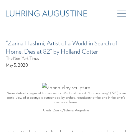
“Zarina Hashmi, Artist of a World in Search of
Home, Dies at 82” by Holland Cotter
The New York Times
May 5, 2020
Near-abstract images of houses recur in Ms. Hashmi’s art. “Homecoming” (1981) is an
aerial view of a courtyard surrounded by arches, reminiscent of the one in the artist’s
childhood home.
Credit: Zarina/Luhring Augustine
Zarina Hashmi, an Indian-born American artist who turned