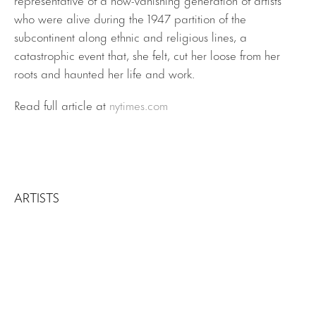
who were alive during the 1947 partition of the
subcontinent along ethnic and religious lines, a
catastrophic event that, she felt, cut her loose from her
roots and haunted her life and work.
Read full article at
nytimes.com
ARTISTS