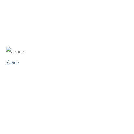
Zarina