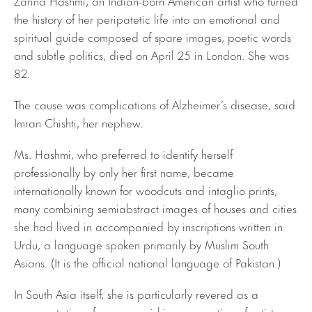
the history of her peripatetic life into an emotional and
spiritual guide composed of spare images, poetic words
and subtle politics, died on April 25 in London. She was
82.
The cause was complications of Alzheimer’s disease, said
Imran Chishti, her nephew.
Ms. Hashmi, who preferred to identify herself
professionally by only her first name, became
internationally known for woodcuts and intaglio prints,
many combining semiabstract images of houses and cities
she had lived in accompanied by inscriptions written in
Urdu, a language spoken primarily by Muslim South
Asians. (It is the official national language of Pakistan.)
In South Asia itself, she is particularly revered as a
representative of a now-vanishing generation of artists