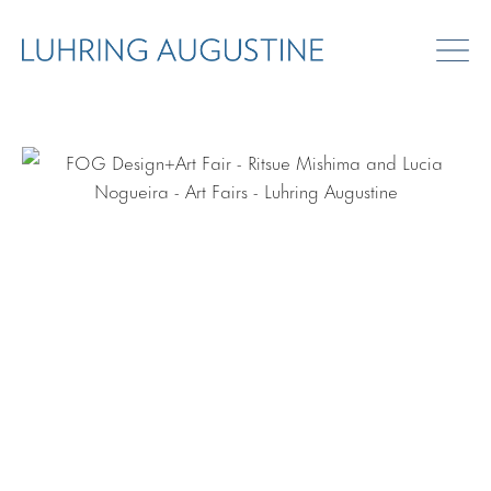
ART FAIRS