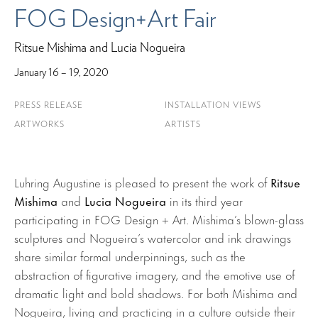
FOG Design+Art Fair
Ritsue Mishima and Lucia Nogueira
January 16 – 19, 2020
PRESS RELEASE
INSTALLATION VIEWS
ARTWORKS
ARTISTS
Luhring Augustine is pleased to present the work of
Ritsue
Mishima
and
Lucia Nogueira
in its third year
participating in FOG Design + Art. Mishima’s blown-glass
sculptures and Nogueira’s watercolor and ink drawings
share similar formal underpinnings, such as the
abstraction of figurative imagery, and the emotive use of
dramatic light and bold shadows. For both Mishima and
Nogueira, living and practicing in a culture outside their