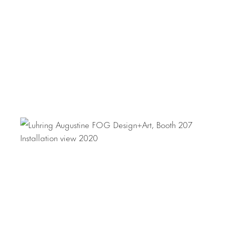
Her work is in the collection of the Tate, London, The Arts
Council England, Leeds City Art Gallery, UK, The Henry
Moore Sculpture Trust, UK, Museu Serralves, Portugal, and
many other important international collections.
For information on
Ritsue Mishima
, please contact Rana
Saner at 212.206.9100 or
rana@luhringaugustine.com
.
For information on
Lucia Nogueira
, please contact
Donald Johnson-Montenegro at 212.206.9100 or
donald@luhringaugustine.com
.
For press requests, please contact: