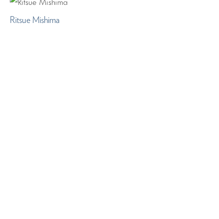
Ritsue Mishima