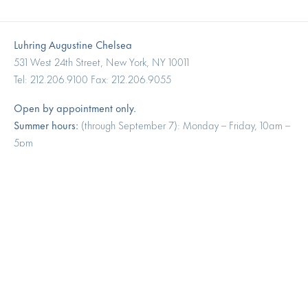
Luhring Augustine Chelsea
531 West 24th Street, New York, NY 10011
Tel: 212.206.9100 Fax: 212.206.9055
Open by appointment only.
Summer hours:
(through September 7): Monday – Friday, 10am –
5pm
Luhring Augustine Tribeca
17 White Street, New York, NY 10013
Tel: 646.960.7540
Open by appointment only.
Summer hours:
(through September 7): Monday – Friday, 10am –
5pm