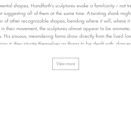
ntal shapes, Handforth’s sculptures evoke a familiarity – not tr
et suggesting all of them at the same time. A twisting shank migh
r of other recognizable shapes, bending where it will, where it c
 in their movement, the sculptures almost appear to be animate,
. His sinuous, meandering forms draw directly from the lived l
uring it; they situate themselves as things to be dealt with, dance
dly beautiful. As at ease outside on the street as they are insi
 world as part of one looping conversation.
View more
ngs together a collection of Handforth’s new sculptures that showc
 Inside the gallery, a beam bows into a casual star, a large cop
g, and a handful of ghostly oversized burnt matchsticks loom. Ga
e, an installation of brightly colored tubes appear to sprout up f
 curve like rising smoke, swaying against the regimented iron col
tside on a median called Barnett Newman Triangle, stands
Frank
 the bending pilar is an homage to Dan Flavin’s
untitled (to Bar
rtrait of Newman, whose studio used to overlook this triangle in T