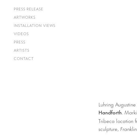
PRESS RELEASE
ARTWORKS
INSTALLATION VIEWS
VIDEOS
PRESS
ARTISTS
CONTACT
Luhring Augustine
Handforth
.
Markin
Tribeca location 
sculpture,
Franklin