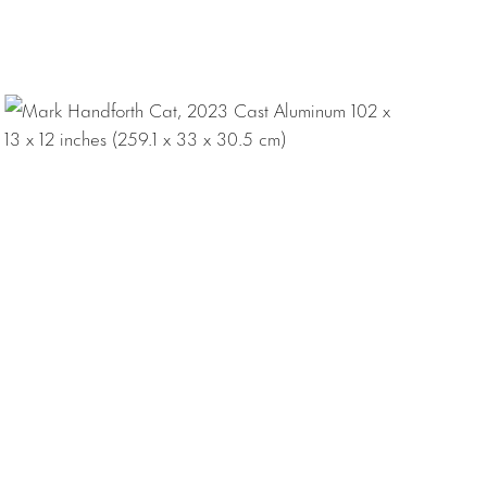
tly lives and
 Slade School of
t solo
 Miami;
Smoke
,
ors Island, New
a Project: Mark
f major
Art, Philadelphia;
; Fonds régional
ijon; Mairie de la
i; Rachofsky
rt Museum,
 Art, New York.