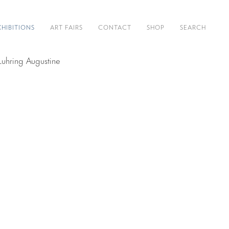
XHIBITIONS
ART FAIRS
CONTACT
SHOP
SEARCH