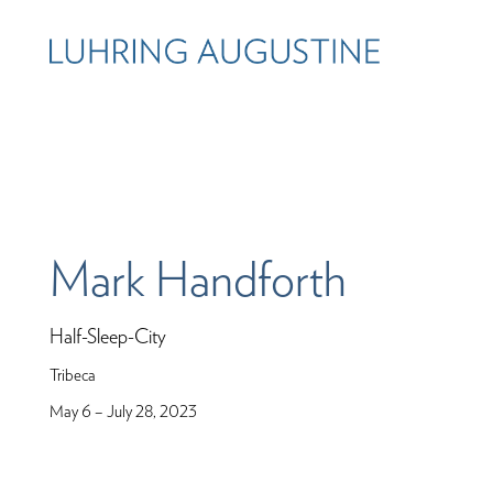
Mark Handforth
Half-Sleep-City
Tribeca
May 6 – July 28, 2023