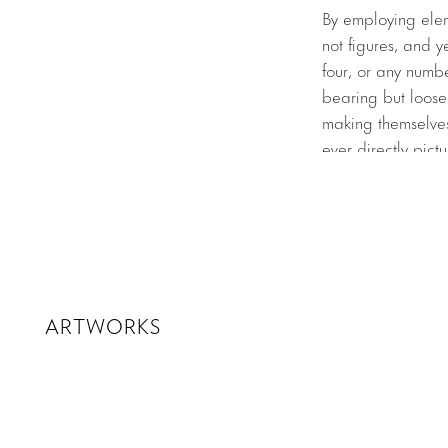
By employing eleme
not figures, and y
four, or any numbe
bearing but loose
making themselves
ever directly pict
and space, awkwar
works exist in the
The exhibition bri
signature lexicon.
into a twisted rin
center of the spac
ARTWORKS
their forms gently
architecture. Ou
hot-pink color of
(1971)
, a light po