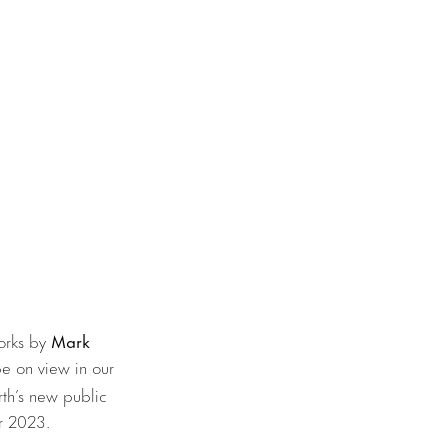
works by
Mark
 be on view in our
th’s new public
er 2023.