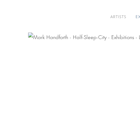
ARTISTS
E