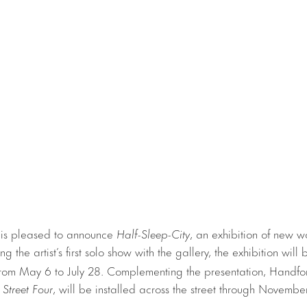
 is pleased to announce
Half-Sleep-City
, an exhibition of new 
g the artist’s first solo show with the gallery, the exhibition will
from May 6 to July 28. Complementing the presentation, Handfor
 Street Four
, will be installed across the street through Novemb