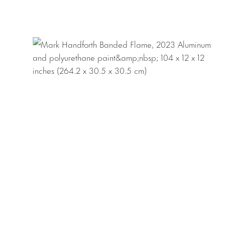
outdoor installati
Mark Handforth w
works in Miami an
Fine Art, London,
shows include
Whi
Museo d’Arte Con
York;
Rolling Stop
Handforth
, Museu
international inst
Museo Jumex, Mexi
d’art contemporain
Ville de Paris; M
Collection, Dall
Louisville; Vanha
Download Press R
Download Checkli