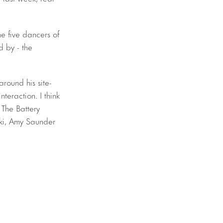
he five dancers of
 by - the
round his site-
nteraction. I think
 The Battery
ki, Amy Saunder