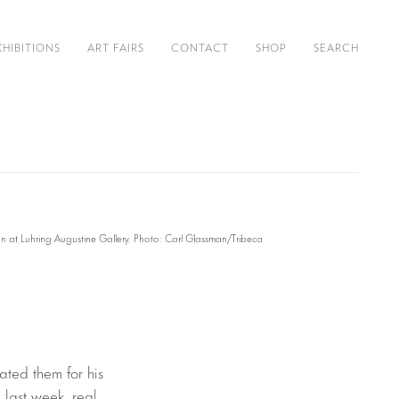
XHIBITIONS
ART FAIRS
CONTACT
SHOP
SEARCH
on at Luhring Augustine Gallery. Photo: Carl Glassman/Tribeca
ated them for his
n last week, real