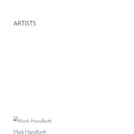
ARTISTS
Mark Handforth