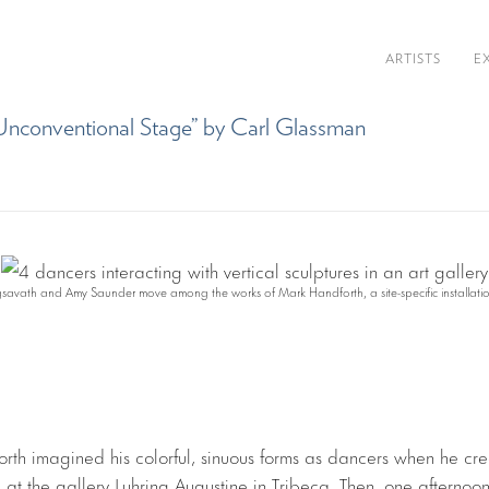
ARTISTS
E
n Unconventional Stage” by Carl Glassman
ngsavath and Amy Saunder move among the works of Mark Handforth, a site-specific installati
orth imagined his colorful, sinuous forms as dancers when he cre
on at the gallery Luhring Augustine in Tribeca. Then, one afternoo