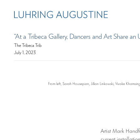
“At a Tribeca Gallery, Dancers and Art Share a
The Tribeca Trib
July 1, 2023
From left, Sarah Housepian, Jillian Linkowski, Vivake Khamsi
Artist Mark Handf
current installati