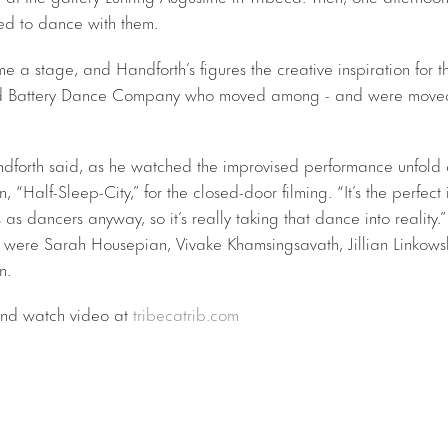
ved to dance with them.
 a stage, and Handforth’s figures the creative inspiration for t
ed Battery Dance Company who moved among - and were moved
andforth said, as he watched the improvised performance unfold a
on, “Half-Sleep-City,” for the closed-door filming. “It’s the perfect i
s as dancers anyway, so it’s really taking that dance into reality.”
 were Sarah Housepian, Vivake Khamsingsavath, Jillian Linkows
n.
 and watch video at
tribecatrib.com