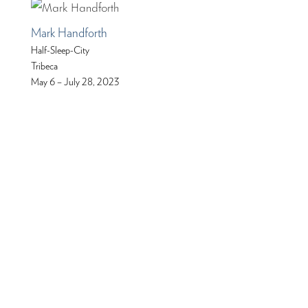
Mark Handforth
Half-Sleep-City
Tribeca
May 6 – July 28, 2023