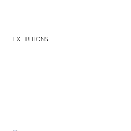
EXHIBITIONS