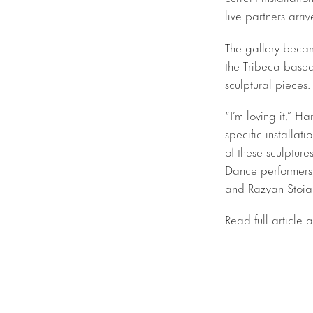
live partners arri
The gallery became
the Tribeca-bas
sculptural pieces.
“I’m loving it,” H
specific installati
of these sculpture
Dance performers
and Razvan Stoia
Read full article