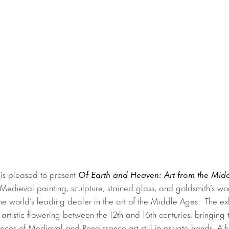
 is pleased to present
Of Earth and Heaven: Art from the Mid
 Medieval painting, sculpture, stained glass, and goldsmith’s wor
the world’s leading dealer in the art of the Middle Ages. The exh
 artistic flowering between the 12th and 16th centuries, bringing
ieces of Medieval and Renaissance art still in private hands. A ful