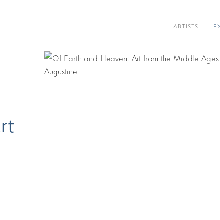
ARTISTS
E
rt