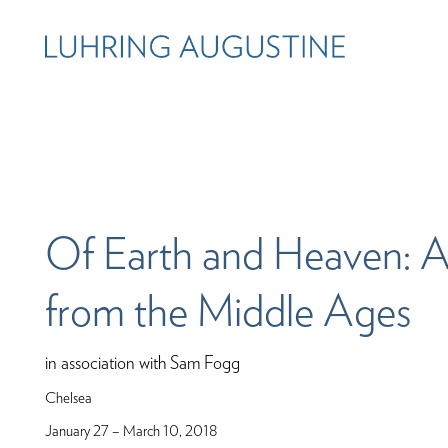
Of Earth and Heaven: A
from the Middle Ages
in association with Sam Fogg
Chelsea
January 27 – March 10, 2018