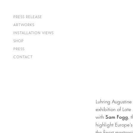
PRESS RELEASE
ARTWORKS
INSTALLATION VIEWS
SHOP
PRESS
CONTACT
Luhring Augustine
exhibition of Late
with
Sam Fogg
, 
highlight Europe’s
the finest masterp