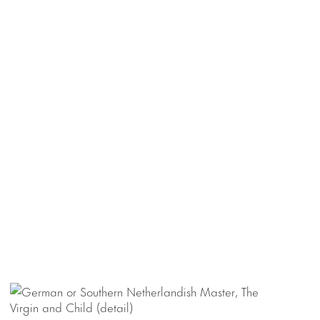
 painted triptych
ong the small-
y chasse,
 highlighted with
l painting of
 in height.
esent and Future
,
e at SVA Theatre,
 a place guests
ls may be