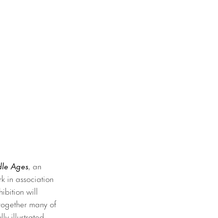
dle Ages
, an
k in association
ibition will
 together many of
ly illustrated