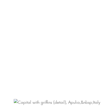
significant Nethe
dedicated to the 
scale treasury obj
outstanding in its
Sam Fogg’s experi
a life-size corpu
Saint Christopher 
As part of the ex
will take place o
333 W 23rd Street
should RSVP to
rs
found
here
.