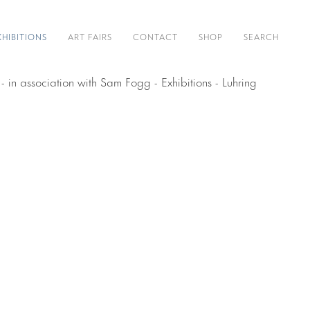
XHIBITIONS
ART FAIRS
CONTACT
SHOP
SEARCH